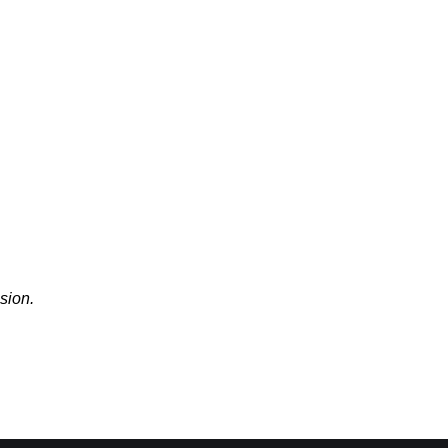
sion.