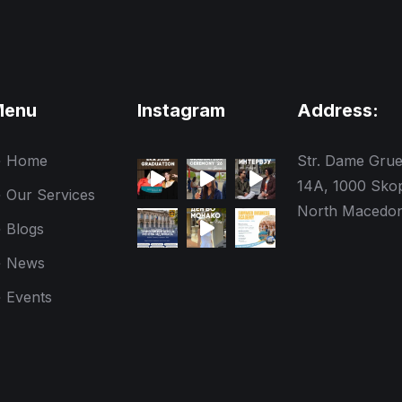
Menu
Instagram
Address:
Home
Str. Dame Gru
14A, 1000 Skop
Our Services
North Macedon
Blogs
News
Events