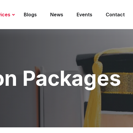
vices
Blogs
News
Events
Contact
on Packages