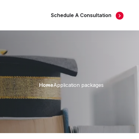
Schedule A Consultation
Home
Application packages