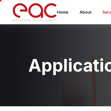
Home
About
Ser
Applicati