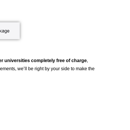
ckage
r universities completely free of charge
,
ements, we’ll be right by your side to make the