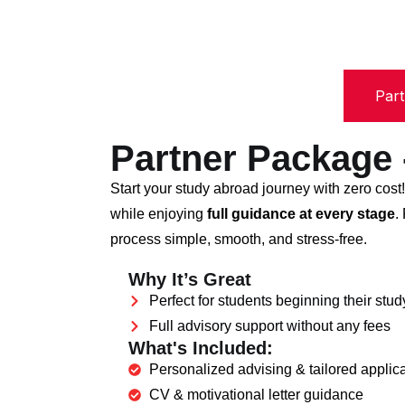
Par
Partner Package
Start your study abroad journey with zero cost
while enjoying
full guidance at every stage
.
process simple, smooth, and stress-free.
Why It’s Great
Perfect for students beginning their stu
Full advisory support without any fees
What's Included:
Personalized advising & tailored applica
CV & motivational letter guidance