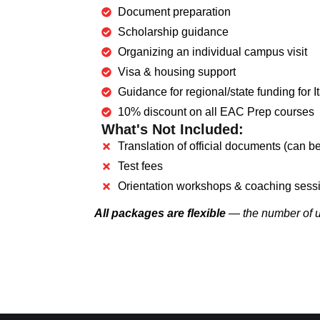
Document preparation
Scholarship guidance
Organizing an individual campus visit
Visa & housing support
Guidance for regional/state funding for
10% discount on all EAC Prep courses
What's Not Included:
Translation of official documents (can be
Test fees
Orientation workshops & coaching sess
All packages are flexible
— the number of un