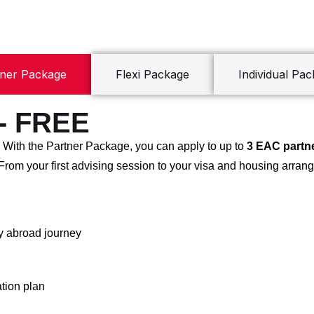
tner Package
Flexi Package
Individual Pa
 - FREE
! With the Partner Package, you can apply to up to
3 EAC partne
 From your first advising session to your visa and housing arrang
dy abroad journey
tion plan