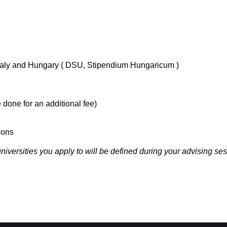
 Italy and Hungary ( DSU, Stipendium Hungaricum )
 done for an additional fee)
ions
iversities you apply to will be defined during your advising ses