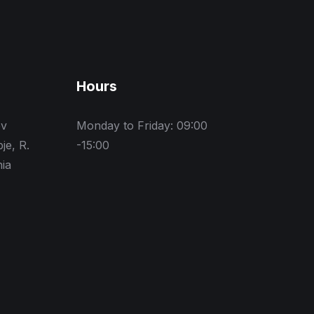
Hours
ev
Monday to Friday: 09:00
je, R.
-15:00
ia