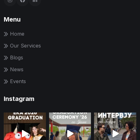
Menu
Home
Our Services
Blogs
News
Events
Instagram