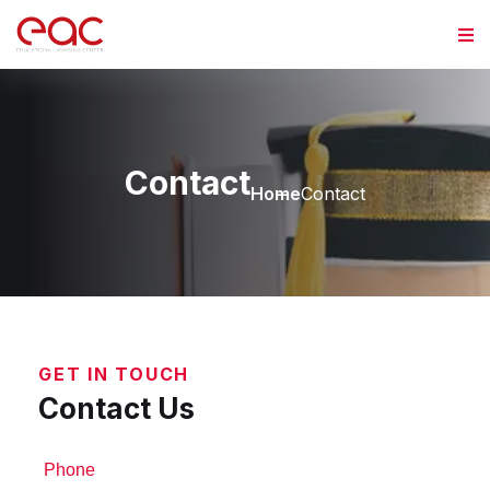
Contact
Home
Contact
GET IN TOUCH
Contact Us
Phone