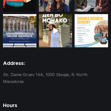
Address:
Str. Dame Gruev 14A, 1000 Skopje, R. North
Macedonia
Hours