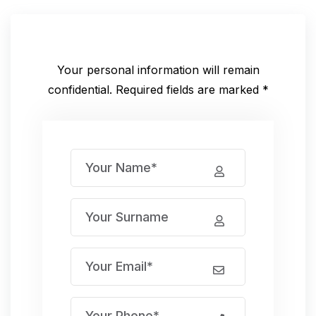
Your personal information will remain
confidential.
Required fields are marked *