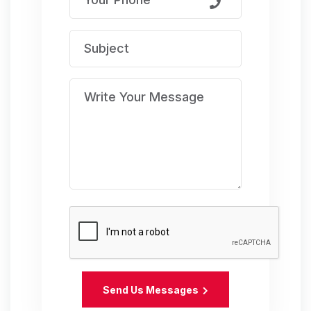
Send Us Messages