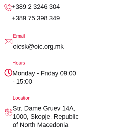
+389 2 3246 304
+389 75 398 349
Email
oicsk@oic.org.mk
Hours
Monday - Friday
09:00
- 15:00
Location
Str. Dame Gruev 14A,
1000, Skopje,
Republic
of North Macedonia