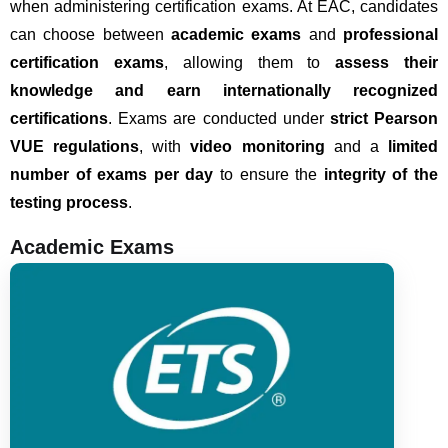
when administering certification exams.
At EAC, candidates
can choose between
academic exams
and
professional
certification exams
, allowing them to
assess their
knowledge and earn internationally recognized
certifications
. Exams are conducted under
strict Pearson
VUE regulations
, with
video monitoring
and a
limited
number of exams per day
to ensure the
integrity of the
testing process
.
Academic Exams