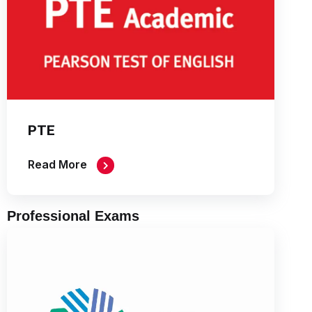
PTE
Read More
Professional Exams