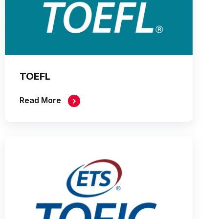
TOEFL
Read More