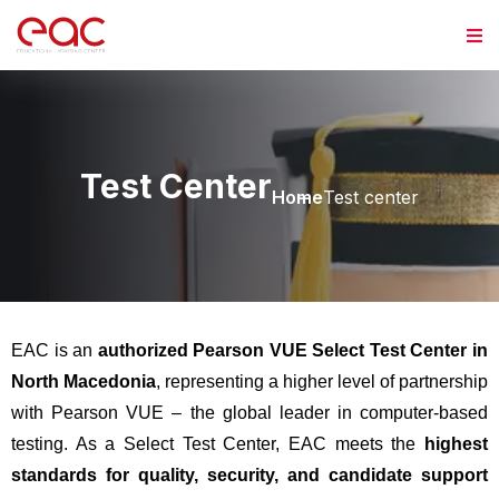
Test Center
Home
Test center
EAC is an
authorized Pearson VUE Select Test Center in
North Macedonia
, representing a higher level of partnership
with Pearson VUE – the global leader in computer-based
testing. As a Select Test Center, EAC meets the
highest
standards for quality, security, and candidate support