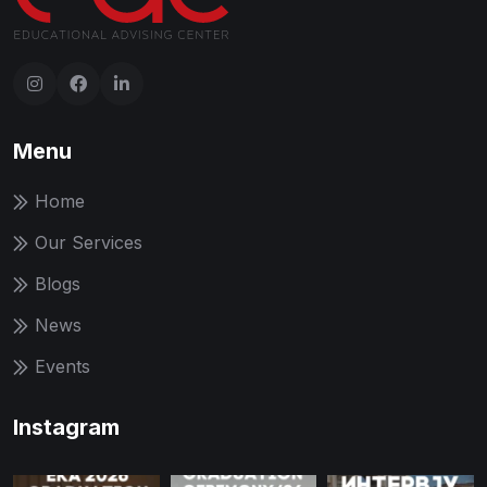
Menu
Home
Our Services
Blogs
News
Events
Instagram