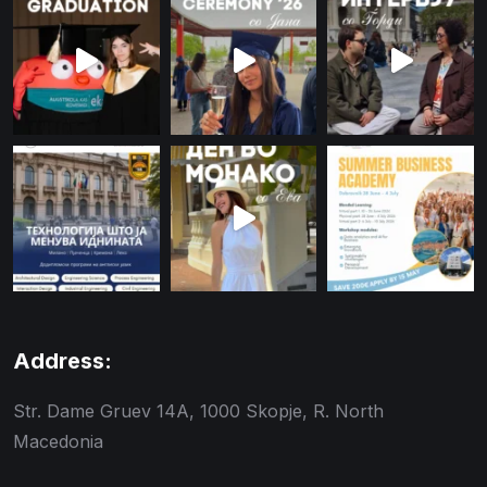
Address:
Str. Dame Gruev 14A, 1000 Skopje, R. North
Macedonia