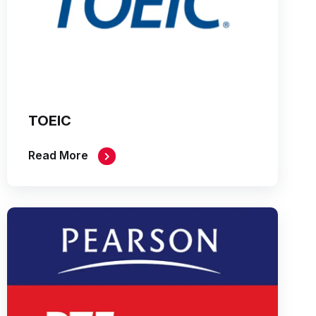
TOEIC
Read More