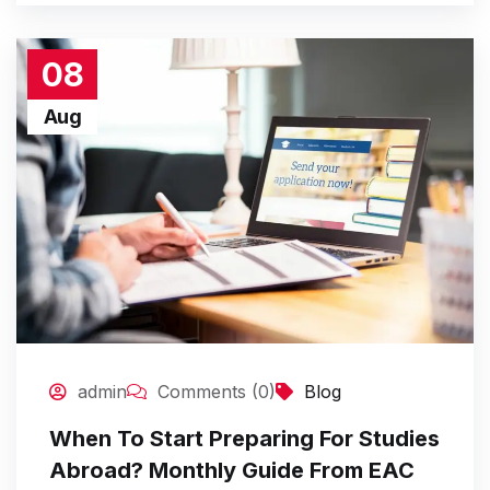
08
Aug
admin
Comments (0)
Blog
When To Start Preparing For Studies
Abroad? Monthly Guide From EAC