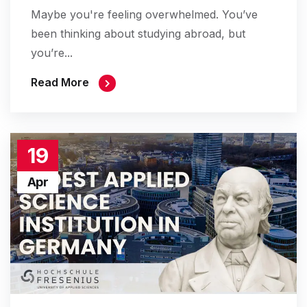
Maybe you're feeling overwhelmed. You’ve
been thinking about studying abroad, but
you’re...
Read More
19
Apr