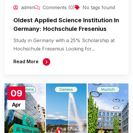
admin
Comments (0)
No tags found
Oldest Applied Science Institution In
Germany: Hochschule Fresenius
Study in Germany with a 25% Scholarship at
Hochschule Fresenius Looking for...
Read More
09
Apr