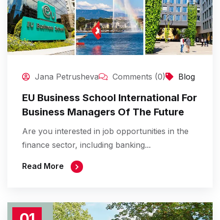
Jana Petrusheva
Comments (0)
Blog
EU Business School International For
Business Managers Of The Future
Are you interested in job opportunities in the
finance sector, including banking...
Read More
01