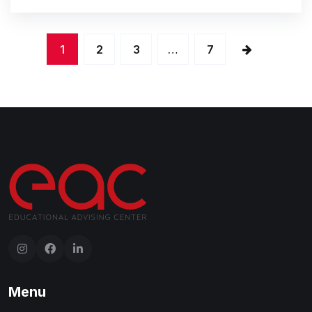
1
2
3
…
7
Menu