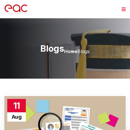
Blogs
Home
Blogs
11
Aug