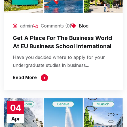
admin
Comments (0)
Blog
Get A Place For The Business World
At EU Business School International
Have you decided where to apply for your
undergraduate studies in business...
Read More
04
Apr