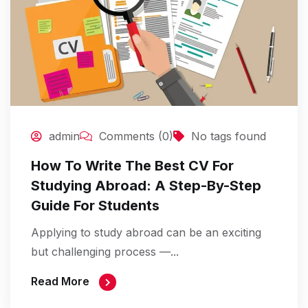
admin
Comments (0)
No tags found
How To Write The Best CV For
Studying Abroad: A Step-By-Step
Guide For Students
Applying to study abroad can be an exciting
but challenging process —...
Read More