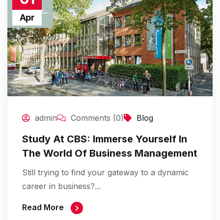
Apr
admin
Comments (0)
Blog
Study At CBS: Immerse Yourself In
The World Of Business Management
Still trying to find your gateway to a dynamic
career in business?...
Read More