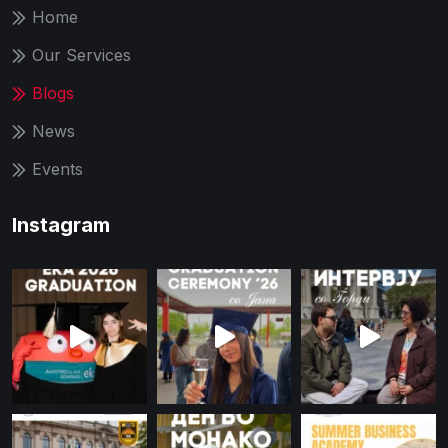
Home
Our Services
Blogs
News
Events
Instagram