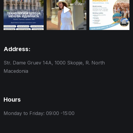
Address:
Str. Dame Gruev 14A, 1000 Skopje, R. North
Macedonia
Hours
Monday to Friday: 09:00 -15:00