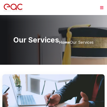
Our Services
Home
Our Services