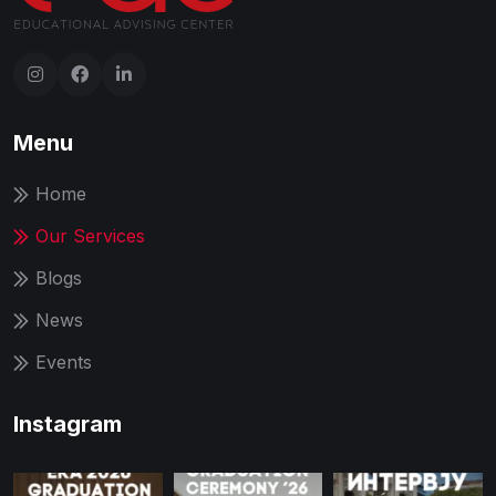
Menu
Home
Our Services
Blogs
News
Events
Instagram