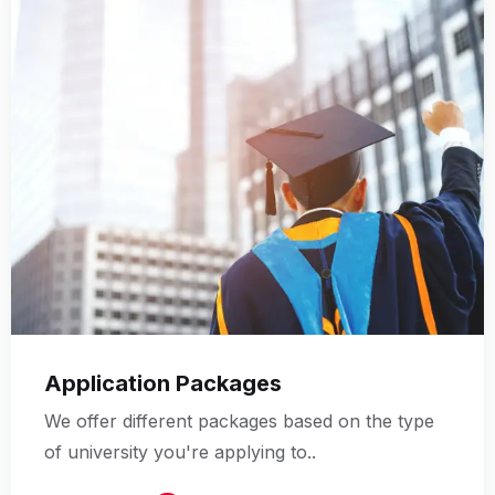
Application Packages
We offer different packages based on the type
of university you're applying to..