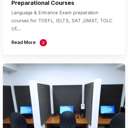
Preparational Courses
Language & Entrance Exam preparation
courses for TOEFL, IELTS, SAT ,GMAT, TOLC
I/E...
Read More