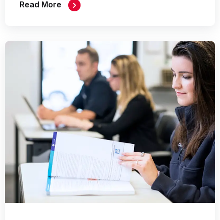
Read More