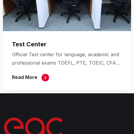
Test Center
Official Test center for language, academic
and
professional exams
TOEFL, PTE, TOEIC, CFA...
Read More