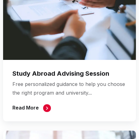
Study Abroad Advising Session
Free personalized guidance to help you choose
the right program and university...
Read More