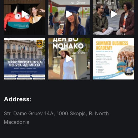
Address:
Str. Dame Gruev 14A, 1000 Skopje, R. North
Macedonia