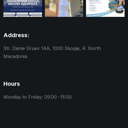
Address:
Str. Dame Gruev 14A, 1000 Skopje, R. North
Macedonia
Hours
Monday to Friday: 09:00 -15:00