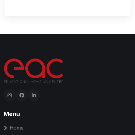
Menu
Home