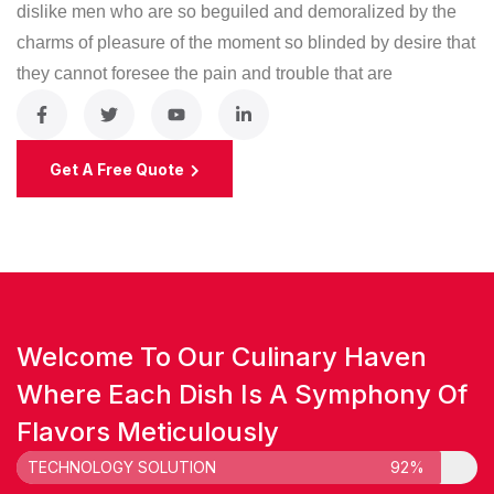
dislike men who are so beguiled and demoralized by the
charms of pleasure of the moment so blinded by desire that
they cannot foresee the pain and trouble that are
Get A Free Quote
Welcome To Our Culinary Haven
Where Each Dish Is A Symphony Of
Flavors Meticulously
TECHNOLOGY SOLUTION
92%