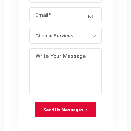
Choose Services
Send Us Messages