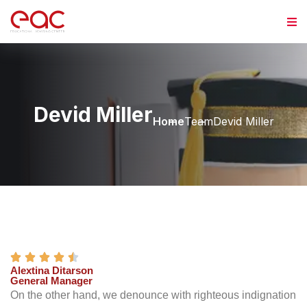
Devid Miller
Home
Team
Devid Miller
Alextina Ditarson
General Manager
On the other hand, we denounce with righteous indignation