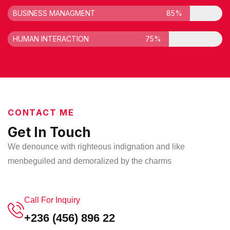
BUSINESS MANAGMENT
85%
HUMAN INTERACTION
75%
CONTACT ME
Get In Touch
We denounce with righteous indignation and like
men
beguiled and demoralized by the charms
Call For Inquiry
+236 (456) 896 22