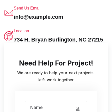
Send Us Email
info@example.com
Location
734 H, Bryan Burlington, NC 27215
Need Help For Project!
We are ready to help your next projects,
let’s work together