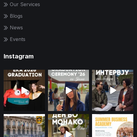
Our Services
Blogs
News
Events
Instagram