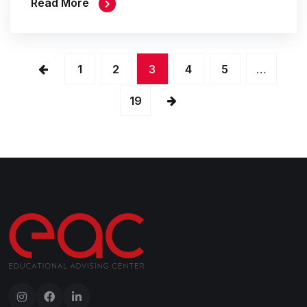
Read More
1
2
3
4
5
…
19