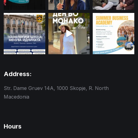
Address:
Str. Dame Gruev 14A, 1000 Skopje, R. North
Macedonia
Hours