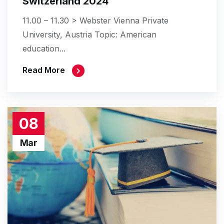
Switzerland 2024
11.00 – 11.30 > Webster Vienna Private
University, Austria Topic: American
education...
Read More
08
Mar