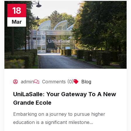
18
Mar
admin
Comments (0)
Blog
UniLaSalle: Your Gateway To A New
Grande Ecole
Embarking on a journey to pursue higher
education is a significant milestone...