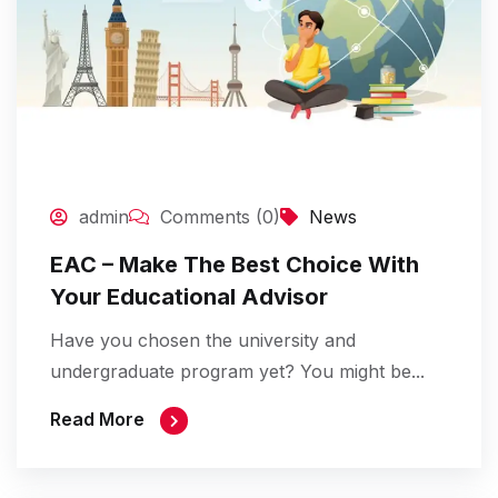
admin
Comments (0)
News
EAC – Make The Best Choice With
Your Educational Advisor
Have you chosen the university and
undergraduate program yet? You might be...
Read More