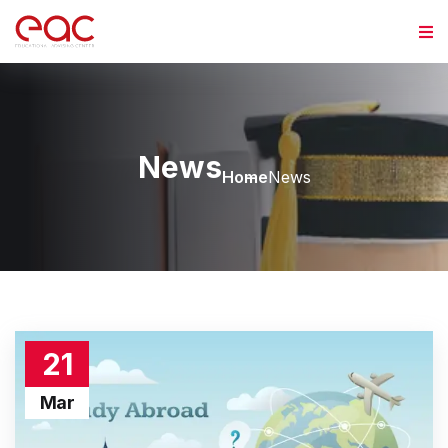
News
Home
News
21
Mar