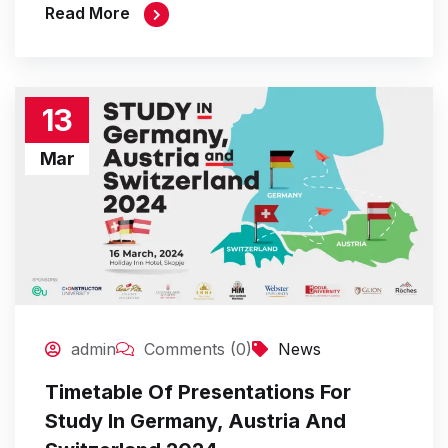
Read More
13
Mar
admin
Comments (0)
News
Timetable Of Presentations For
Study In Germany, Austria And