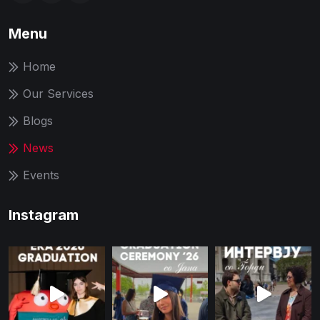
Menu
Home
Our Services
Blogs
News
Events
Instagram