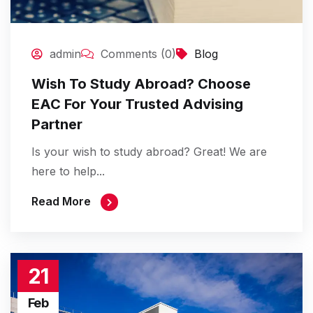
admin
Comments (0)
Blog
Wish To Study Abroad? Choose
EAC For Your Trusted Advising
Partner
Is your wish to study abroad? Great! We are
here to help...
Read More
21
Feb