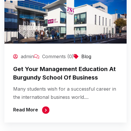
admin
Comments (0)
Blog
Get Your Management Education At
Burgundy School Of Business
Many students wish for a successful career in
the international business world....
Read More