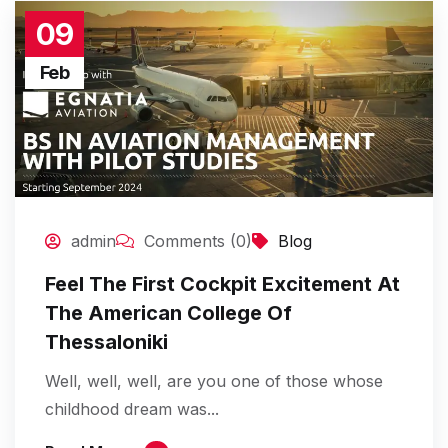
09
Feb
admin
Comments (0)
Blog
Feel The First Cockpit Excitement At
The American College Of
Thessaloniki
Well, well, well, are you one of those whose
childhood dream was...