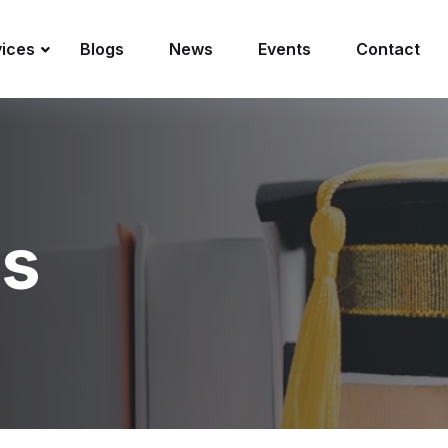
vices
Blogs
News
Events
Contact
es