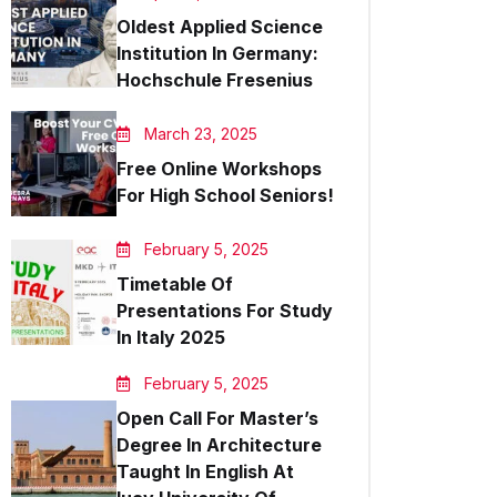
Oldest Applied Science
Institution In Germany:
Hochschule Fresenius
March 23, 2025
Free Online Workshops
For High School Seniors!
February 5, 2025
Timetable Of
Presentations For Study
In Italy 2025
February 5, 2025
Open Call For Master’s
Degree In Architecture
Taught In English At