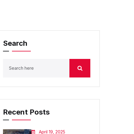
Search
Recent Posts
April 19, 2025