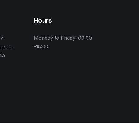
Hours
ev
Monday to Friday: 09:00
je, R.
-15:00
ia