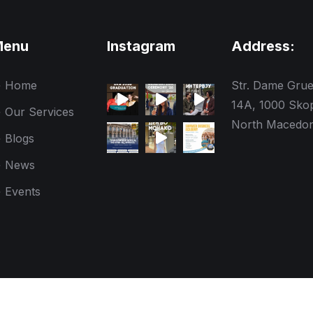
Menu
Instagram
Address:
Home
Str. Dame Gru
14A, 1000 Skop
Our Services
North Macedon
Blogs
News
Events