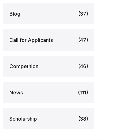
Blog
(37)
Call for Applicants
(47)
Competition
(46)
News
(111)
Scholarship
(38)