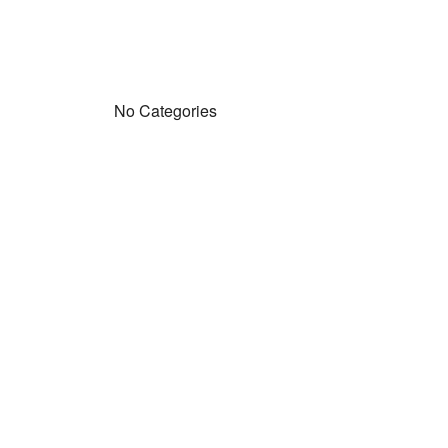
No Categories