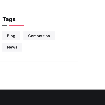
Tags
Blog
Competition
News