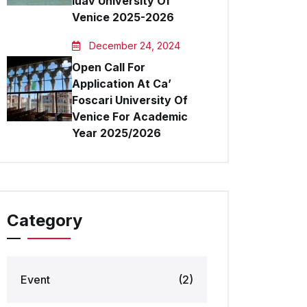
Iuav University Of
Venice 2025-2026
December 24, 2024
Open Call For
Application At Ca’
Foscari University Of
Venice For Academic
Year 2025/2026
Category
Event
(2)