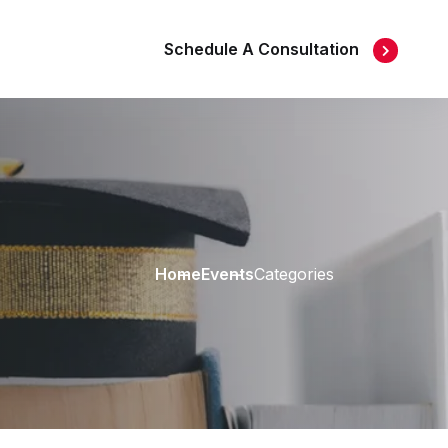
Schedule A Consultation
Home
Events
Categories