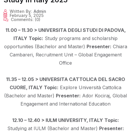
Written By:
Admin
February 5, 2025
Comments:
(0)
11.00 – 11.30 > UNIVERSITA DEGLI STUDI DI PADOVA,
ITALY
Topic:
Study programs and scholarship
opportunities (Bachelor and Master)
Presenter:
Chiara
Cambareri, Recruitment Unit – Global Engagement
Office
11.35 – 12.05 > UNIVERSITA CATTOLICA DEL SACRO
CUORE, ITALY
Topic:
Explore Università Cattolica
(Bachelor and Master)
Presenter:
Ador Kociraj, Global
Engagement and International Education
12.10 – 12.40 > IULM UNIVERSITY, ITALY
Topic:
Studying at IULM (Bachelor and Master)
Presenter: