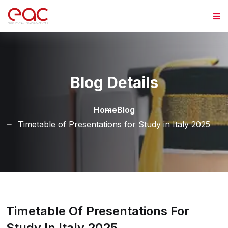
Skip to content
Blog Details
Home
Blog
Timetable of Presentations for Study in Italy 2025
Timetable Of Presentations For
Study In Italy 2025