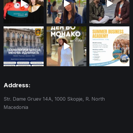
Address:
Str. Dame Gruev 14A, 1000 Skopje, R. North
Macedonia