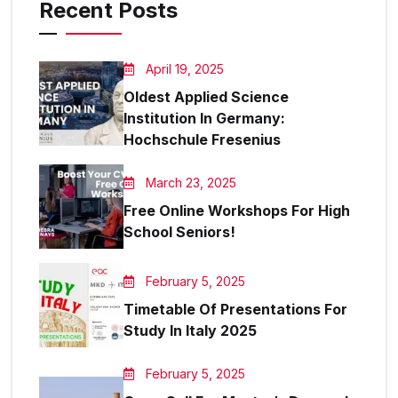
Recent Posts
April 19, 2025
Oldest Applied Science
Institution In Germany:
Hochschule Fresenius
March 23, 2025
Free Online Workshops For High
School Seniors!
February 5, 2025
Timetable Of Presentations For
Study In Italy 2025
February 5, 2025