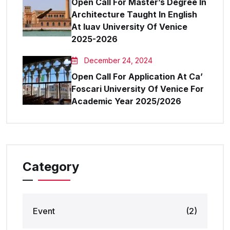
Open Call For Master’s Degree In
Architecture Taught In English
At Iuav University Of Venice
2025-2026
December 24, 2024
Open Call For Application At Ca’
Foscari University Of Venice For
Academic Year 2025/2026
Category
Event
(2)