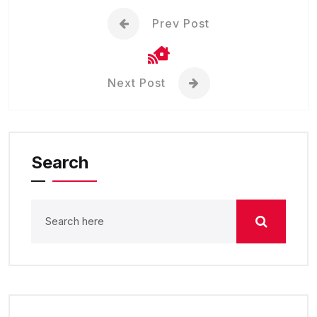
Prev Post
Next Post
Search