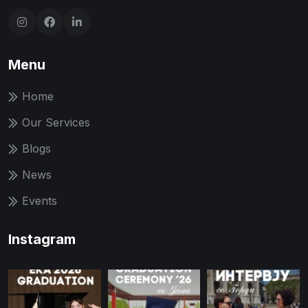
Menu
Home
Our Services
Blogs
News
Events
Instagram