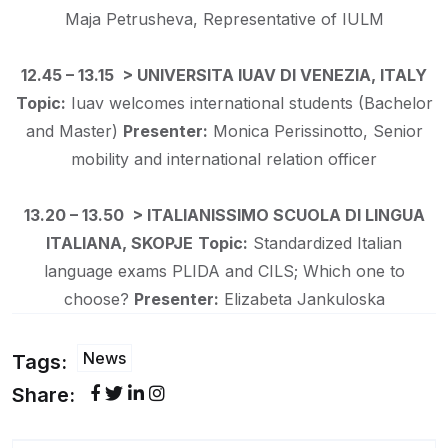
Maja Petrusheva, Representative of IULM
12.45 – 13.15 > UNIVERSITA IUAV DI VENEZIA, ITALY
Topic:
Iuav welcomes international students (Bachelor
and Master)
Presenter:
Monica Perissinotto, Senior
mobility and international relation officer
13.20 – 13.50 > ITALIANISSIMO SCUOLA DI LINGUA
ITALIANA, SKOPJE
Topic:
Standardized Italian
language exams PLIDA and CILS; Which one to
choose?
Presenter:
Elizabeta Jankuloska
News
Tags:
Share: