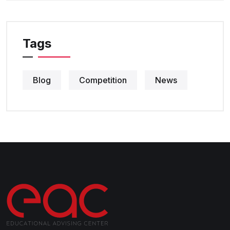
Tags
Blog
Competition
News