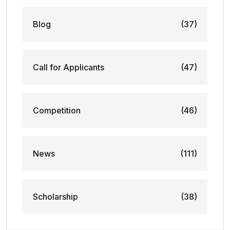
Blog
(37)
Call for Applicants
(47)
Competition
(46)
News
(111)
Scholarship
(38)