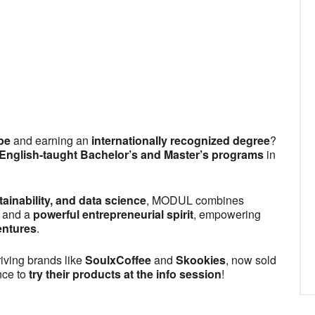
dar
iCalendar
Office 365
pe
and earning an
internationally recognized degree
?
 English-taught Bachelor’s and Master’s programs
in
ainability, and data science
, MODUL combines
, and a
powerful entrepreneurial spirit
, empowering
entures
.
iving brands like
SoulxCoffee
and
Skookies
, now sold
nce to
try their products at the info session
!