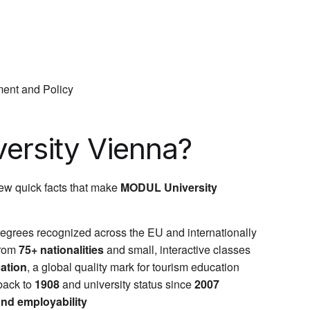
ent and Policy
rsity Vienna?
few quick facts that make
MODUL University
degrees recognized across the EU and internationally
from
75+ nationalities
and small, interactive classes
cation
, a global quality mark for tourism education
back to
1908
and university status since
2007
 and employability