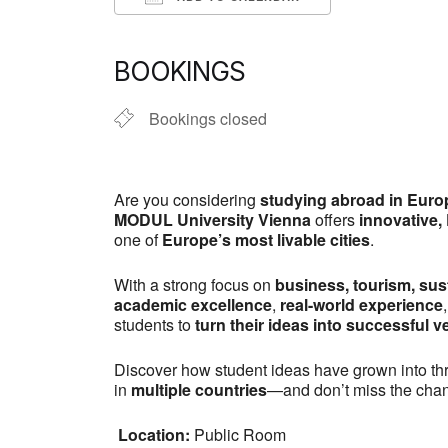
Download ICS
Google Calen
BOOKINGS
Bookings closed
Are you considering
studying abroad in Euro
MODUL University Vienna
offers
innovative,
one of
Europe’s most livable cities
.
With a strong focus on
business, tourism, sust
academic excellence
,
real-world experience
students to
turn their ideas into successful v
Discover how student ideas have grown into thr
in
multiple countries
—and don’t miss the cha
Location:
Public Room