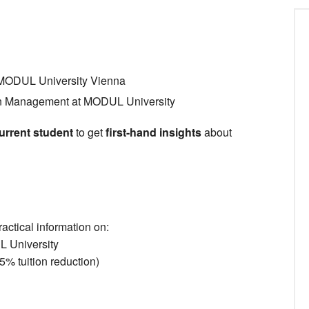
, MODUL University Vienna
in Management at MODUL University
urrent student
to get
first-hand insights
about
ractical information on:
L University
% tuition reduction)