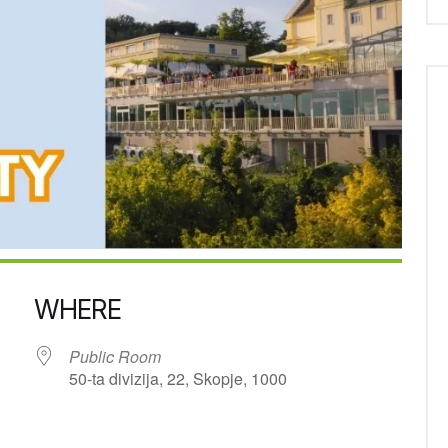
WHERE
Public Room
50-ta divizija, 22, Skopje, 1000