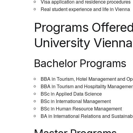
Visa application and residence procedures
Real student experience and life in Vienna
Programs Offere
University Vienna
Bachelor Programs
BBA in Tourism, Hotel Management and Op
BBA in Tourism and Hospitality Managemen
BSc in Applied Data Science
BSc in International Management
BSc in Human Resource Management
BA in International Relations and Sustainabi