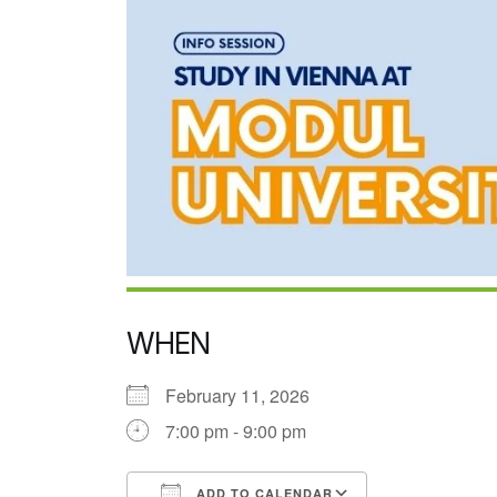
WHEN
February 11, 2026
7:00 pm - 9:00 pm
ADD TO CALENDAR