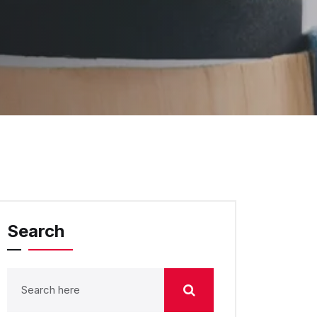
Search