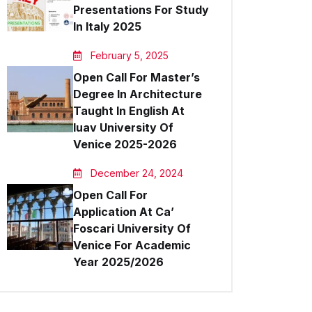
Presentations For Study
Outlook Live
In Italy 2025
February 5, 2025
Open Call For Master’s
Degree In Architecture
Taught In English At
Iuav University Of
Venice 2025-2026
December 24, 2024
Open Call For
Application At Ca’
Foscari University Of
Venice For Academic
Year 2025/2026