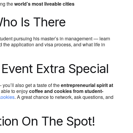
ong the
world’s most liveable cities
ho Is There
tudent pursuing his master’s in management — learn
 the application and visa process, and what life in
Event Extra Special
you’ll also get a taste of the
entrepreneurial spirit at
e able to enjoy
coffee and cookies from student-
ookies
. A great chance to network, ask questions, and
tion On The Spot!