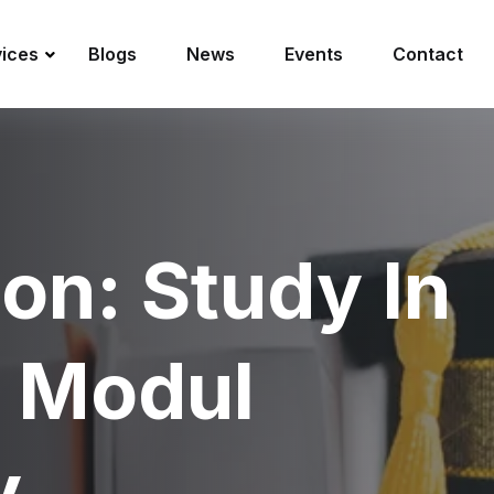
vices
Blogs
News
Events
Contact
ion: Study In
t Modul
y