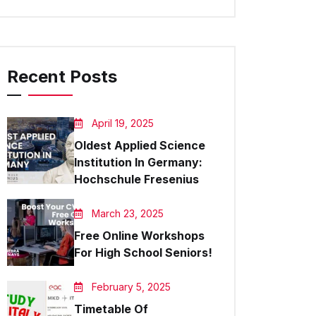
Recent Posts
April 19, 2025
Oldest Applied Science
Institution In Germany:
Hochschule Fresenius
March 23, 2025
Free Online Workshops
For High School Seniors!
February 5, 2025
Timetable Of