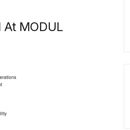
d At MODUL
erations
t
lity