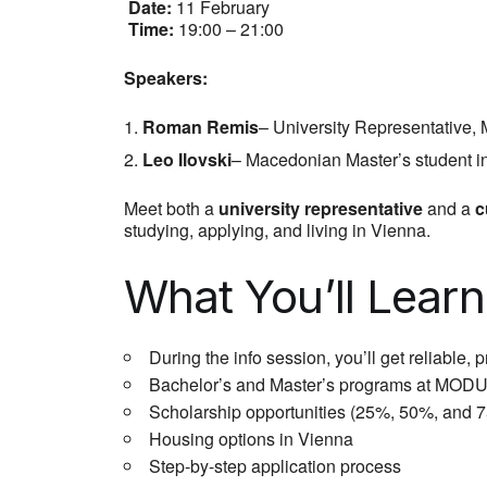
Date:
11 February
Time:
19:00 – 21:00
Speakers:
Roman Remis
– University Representative
Leo Ilovski
– Macedonian Master’s student 
Meet both a
university representative
and a
c
studying, applying, and living in Vienna.
What You’ll Learn
During the info session, you’ll get reliable, p
Bachelor’s and Master’s programs at MODU
Scholarship opportunities (25%, 50%, and 75
Housing options in Vienna
Step-by-step application process