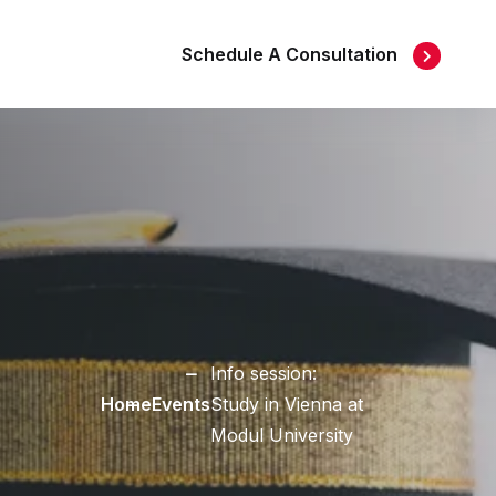
Schedule A Consultation
Info session:
Home
Events
Study in Vienna at
Modul University