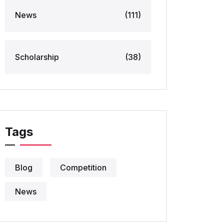
News
(111)
Scholarship
(38)
Tags
Blog
Competition
News