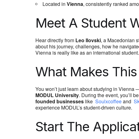
Located in
Vienna
, consistently ranked am
Meet A Student W
Hear directly from
Leo Ilovski
, a Macedonian s
about his journey, challenges, how he navigated
Vienna is really like as an international student.
What Makes This 
You won’t just learn about studying in Vienna — 
MODUL University
. During the event, you’ll b
founded businesses
like
Soulxcoffee
and
Sk
experience MODUL’s student-driven culture.
Start The Applica