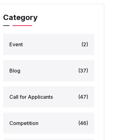
Category
Event
(2)
Blog
(37)
Call for Applicants
(47)
Competition
(46)