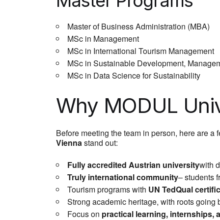
Master Programs
Master of Business Administration (MBA)
MSc in Management
MSc in International Tourism Management
MSc in Sustainable Development, Managem
MSc in Data Science for Sustainability
Why MODUL Unive
Before meeting the team in person, here are a 
Vienna
stand out:
Fully accredited Austrian university
with 
Truly international community
– students 
Tourism programs with
UN TedQual certifi
Strong academic heritage, with roots going 
Focus on
practical learning, internships,