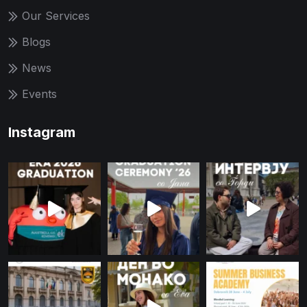
Our Services
Blogs
News
Events
Instagram