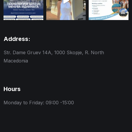
Address:
Str. Dame Gruev 14A, 1000 Skopje, R. North
Macedonia
Hours
Monday to Friday: 09:00 -15:00