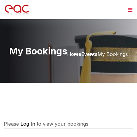
Skip to content
My Bookings
Home
Events
My Bookings
Please
Log In
to view your bookings.