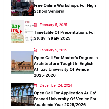
Free Online Workshops For High
School Seniors!
February 5, 2025
Timetable Of Presentations For
Study In Italy 2025
February 5, 2025
Open Call For Master’s Degree In
Architecture Taught In English
At Iuav University Of Venice
2025-2026
December 24, 2024
Open Call For Application At Ca’
Foscari University Of Venice For
Academic Year 2025/2026