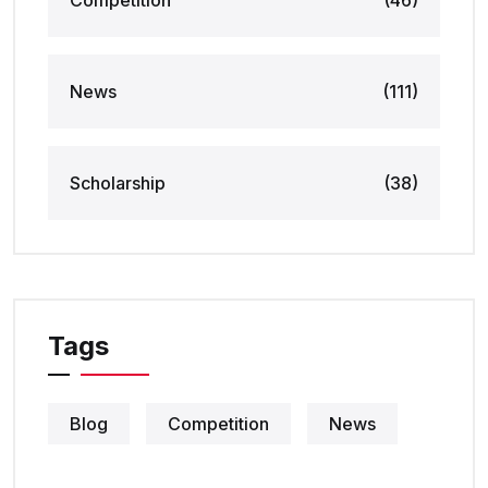
Competition
(46)
News
(111)
Scholarship
(38)
Tags
Blog
Competition
News