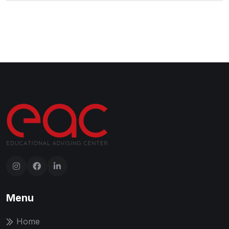
Menu
Home