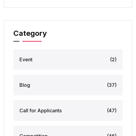
Category
Event
(2)
Blog
(37)
Call for Applicants
(47)