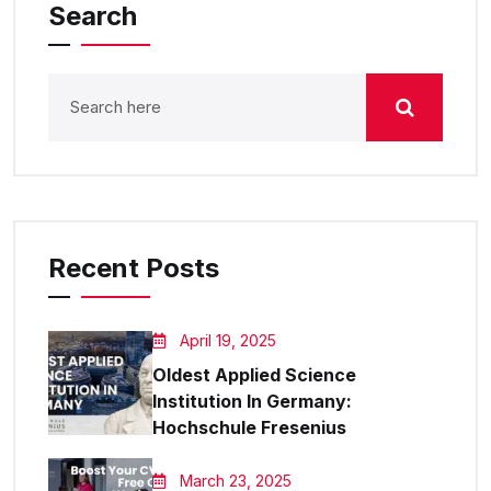
Search
Recent Posts
April 19, 2025
Oldest Applied Science
Institution In Germany:
Hochschule Fresenius
March 23, 2025