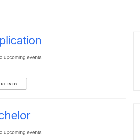
plication
o upcoming events
RE INFO
chelor
o upcoming events