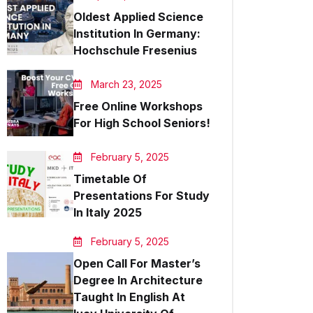
Oldest Applied Science
Institution In Germany:
Hochschule Fresenius
March 23, 2025
Free Online Workshops
For High School Seniors!
February 5, 2025
Timetable Of
Presentations For Study
In Italy 2025
February 5, 2025
Open Call For Master’s
Degree In Architecture
Taught In English At