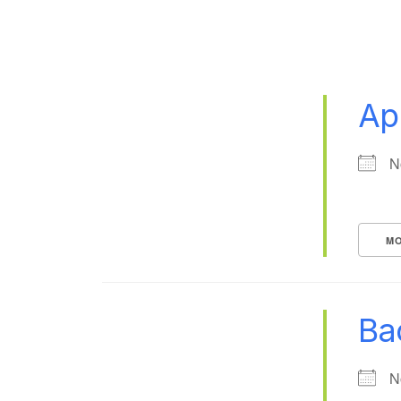
Ap
N
MO
Ba
N