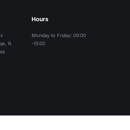
Hours
ev
Monday to Friday: 09:00
je, R.
-15:00
ia