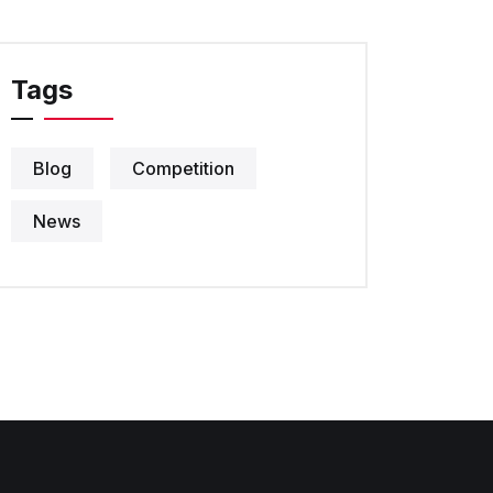
Tags
Blog
Competition
News