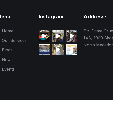
Menu
Instagram
Address:
Home
Str. Dame Gru
14A, 1000 Skop
Our Services
North Macedon
Blogs
News
Events