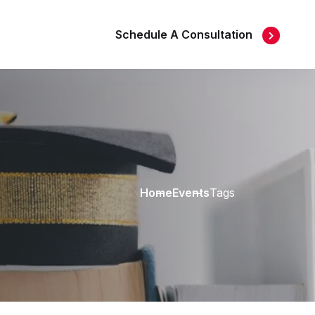
Schedule A Consultation
Home
Events
Tags