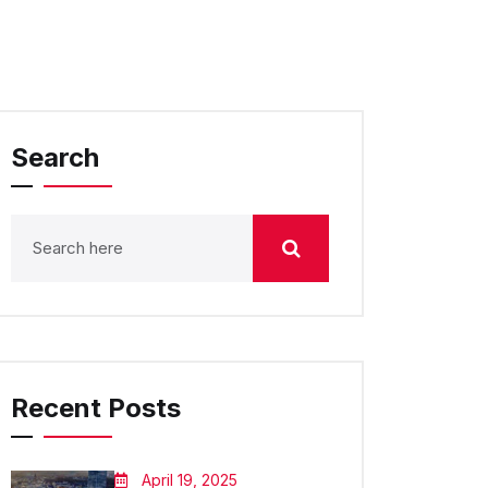
Search
Recent Posts
April 19, 2025