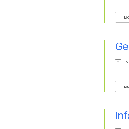
MO
Ge
N
MO
In