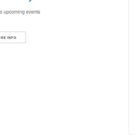
o upcoming events
RE INFO