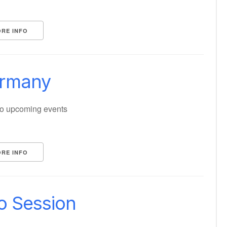
RE INFO
rmany
o upcoming events
RE INFO
fo Session