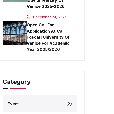
Iuav University Of
Venice 2025-2026
December 24, 2024
Open Call For
Application At Ca’
Foscari University Of
Venice For Academic
Year 2025/2026
Category
Event
(2)