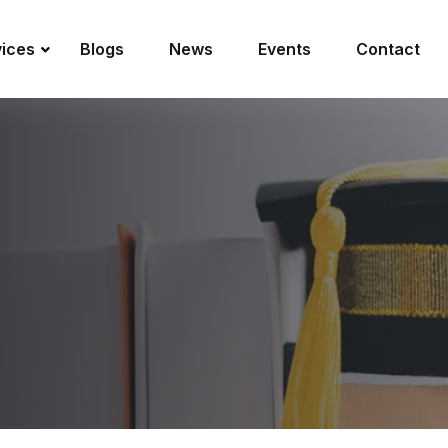
vices
Blogs
News
Events
Contact