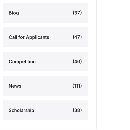
Blog
(37)
Call for Applicants
(47)
Competition
(46)
News
(111)
Scholarship
(38)