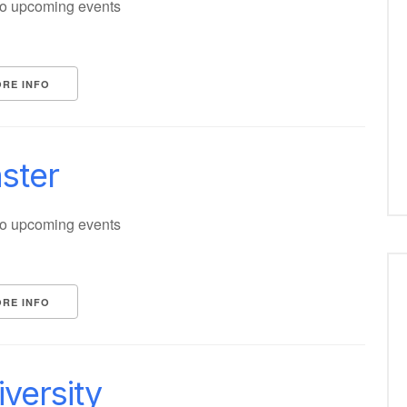
o upcoming events
RE INFO
ster
o upcoming events
RE INFO
versity