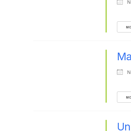
N
MO
Ma
N
MO
Uni