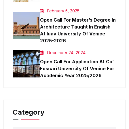
February 5, 2025
Open Call For Master’s Degree In
Architecture Taught In English
At Iuav University Of Venice
2025-2026
December 24, 2024
Open Call For Application At Ca’
Foscari University Of Venice For
Academic Year 2025/2026
Category