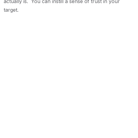
actually is. You can instill a sense of trust in your
target.