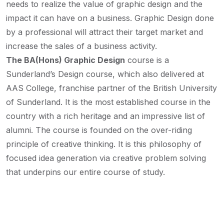
needs to realize the value of graphic design and the
impact it can have on a business. Graphic Design done
by a professional will attract their target market and
increase the sales of a business activity.
The BA(Hons) Graphic Design
course is a
Sunderland’s Design course, which also delivered at
AAS College, franchise partner of the British University
of Sunderland. It is the most established course in the
country with a rich heritage and an impressive list of
alumni. The course is founded on the over-riding
principle of creative thinking. It is this philosophy of
focused idea generation via creative problem solving
that underpins our entire course of study.