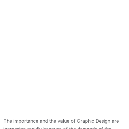
The importance and the value of Graphic Design are