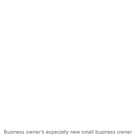
Business owner’s especially new small business owner