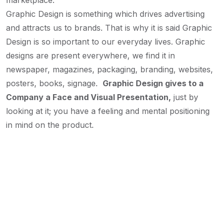
marketplace.
Graphic Design is something which drives advertising
and attracts us to brands. That is why it is said Graphic
Design is so important to our everyday lives. Graphic
designs are present everywhere, we find it in
newspaper, magazines, packaging, branding, websites,
posters, books, signage.
Graphic Design gives to a
Company a Face and Visual Presentation,
just by
looking at it; you have a feeling and mental positioning
in mind on the product.