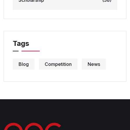
Scholarship
(38)
Tags
Blog
Competition
News