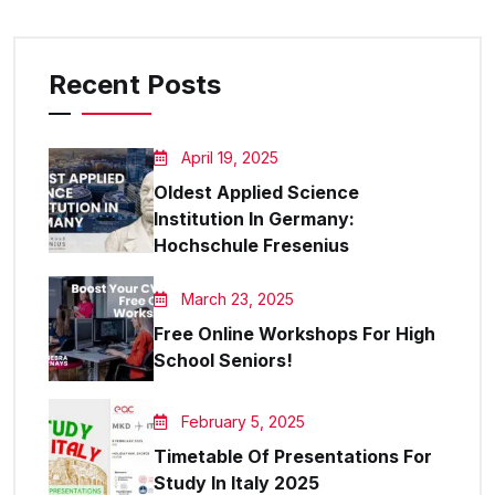
Recent Posts
April 19, 2025
Oldest Applied Science
Institution In Germany:
Hochschule Fresenius
March 23, 2025
Free Online Workshops For High
School Seniors!
February 5, 2025
Timetable Of Presentations For
Study In Italy 2025