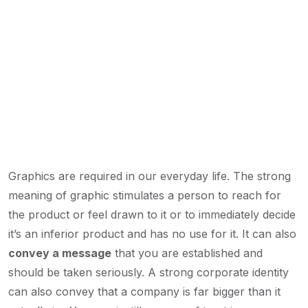
Graphics are required in our everyday life. The strong
meaning of graphic stimulates a person to reach for
the product or feel drawn to it or to immediately decide
it’s an inferior product and has no use for it. It can also
convey a message
that you are established and
should be taken seriously. A strong corporate identity
can also convey that a company is far bigger than it