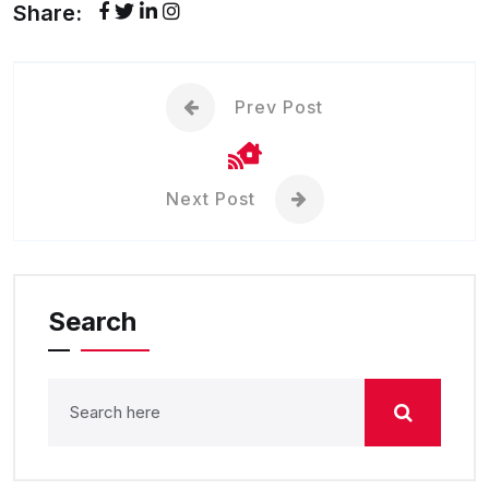
Share:
Prev Post
Next Post
Search