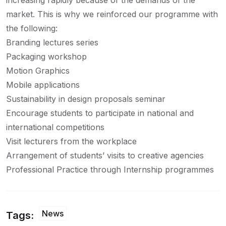
increasing rapidly because of the demands of the
market. This is why we reinforced our programme with
the following:
Branding lectures series
Packaging workshop
Motion Graphics
Mobile applications
Sustainability in design proposals seminar
Encourage students to participate in national and
international competitions
Visit lecturers from the workplace
Arrangement of students’ visits to creative agencies
Professional Practice through Internship programmes
News
Tags: