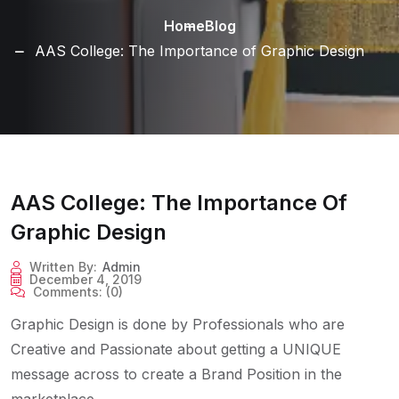
Home
Blog
AAS College: The Importance of Graphic Design
AAS College: The Importance Of
Graphic Design
Written By:
Admin
December 4, 2019
Comments:
(0)
Graphic Design is done by Professionals who are
Creative and Passionate about getting a UNIQUE
message across to create a Brand Position in the