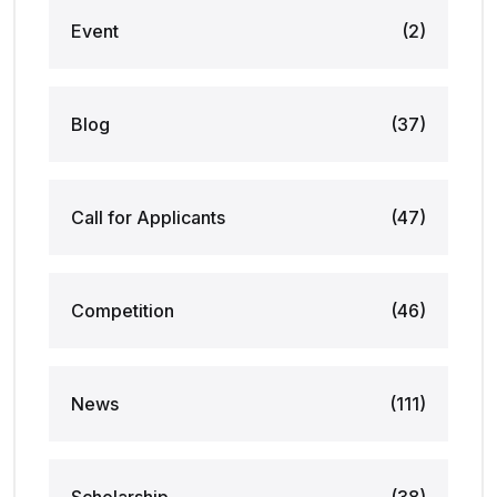
Event
(2)
Blog
(37)
Call for Applicants
(47)
Competition
(46)
News
(111)