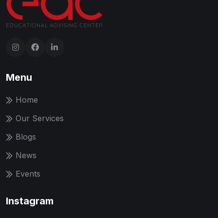
Menu
Home
Our Services
Blogs
News
Events
Instagram