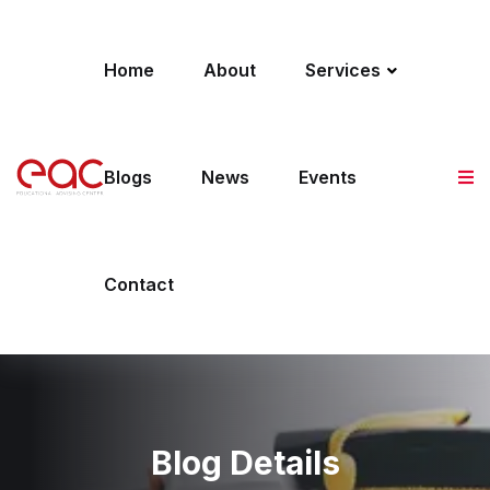
Skip to content
Home
About
Services
Blogs
News
Events
Contact
Blog Details