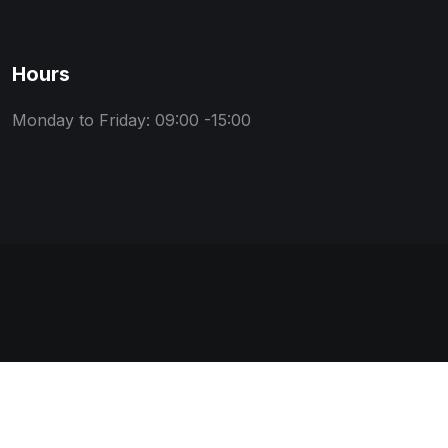
Hours
Monday to Friday: 09:00 -15:00