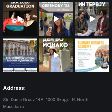
Address:
Str. Dame Gruev 14A, 1000 Skopje, R. North
Macedonia