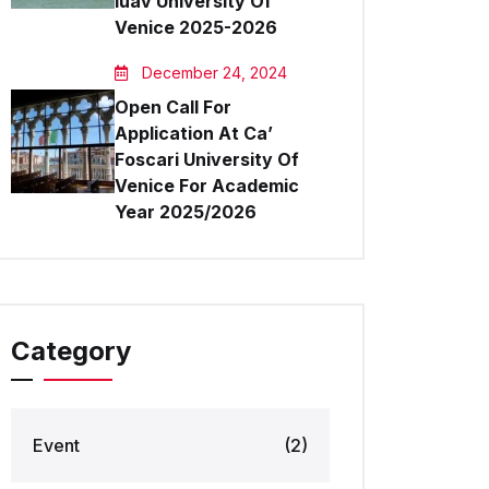
Iuav University Of
Venice 2025-2026
December 24, 2024
Open Call For
Application At Ca’
Foscari University Of
Venice For Academic
Year 2025/2026
Category
Event
(2)