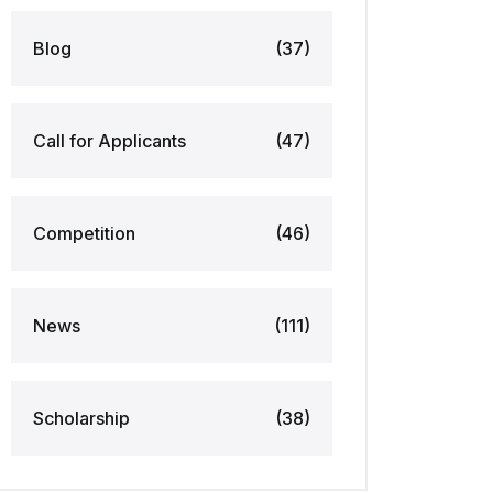
Blog
(37)
Call for Applicants
(47)
Competition
(46)
News
(111)
Scholarship
(38)