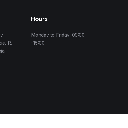
Hours
ev
Monday to Friday: 09:00
je, R.
-15:00
ia