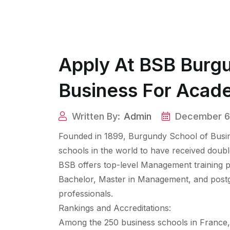
Apply At BSB Burg
Business For Acad
Written By:
Admin
December 6
Founded in 1899, Burgundy School of Busin
schools in the world to have received dou
BSB offers top-level Management training p
Bachelor, Master in Management, and postg
professionals.
Rankings and Accreditations:
Among the 250 business schools in France, B