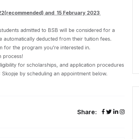
2022(recommended) and 15 February 2023
 students admitted to BSB will be considered for a
be automatically deducted from their tuition fees.
orm for the program you’re interested in.
n process!
igibility for scholarships, and application procedures
C Skopje by scheduling an appointment below.
Share: