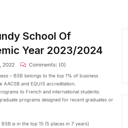
undy School Of
emic Year 2023/2024
, 2022
Comments:
(0)
ess – BSB belongs to the top 1% of business
ble AACSB and EQUIS accreditation.
rograms to French and international students:
raduate programs designed for recent graduates or
SB is in the top 15 (5 places in 7 years)