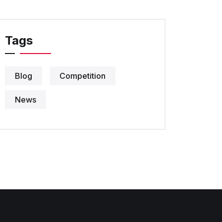
Tags
Blog
Competition
News