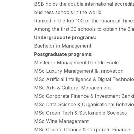
BSB holds the double international accre
business schools in the world
Ranked in the top 100 of the Financial Time
Among the first 30 schools to obtain the 
Undergraduate programs:
Bachelor in Management
Postgraduate programs:
Master in Management Grande Ecole
MSc Luxury Management & Innovation
MSc Artificial Intelligence & Digital Techn
MSc Arts & Cultural Management
MSc Corporate Finance & Investment Bank
MSc Data Science & Organisational Behavi
MSc Green Tech & Sustainable Societies
MSc Wine Management
MSc Climate Change & Corporate Finance