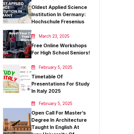
Oldest Applied Science
Institution In Germany:
Hochschule Fresenius
March 23, 2025
Free Online Workshops
For High School Seniors!
February 5, 2025
Timetable Of
Presentations For Study
In Italy 2025
February 5, 2025
Open Call For Master’s
Degree In Architecture
Taught In English At