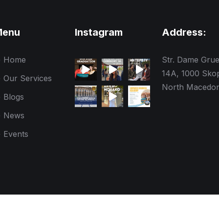
Menu
Instagram
Address:
Home
Str. Dame Gru
14A, 1000 Skop
Our Services
North Macedon
Blogs
News
Events