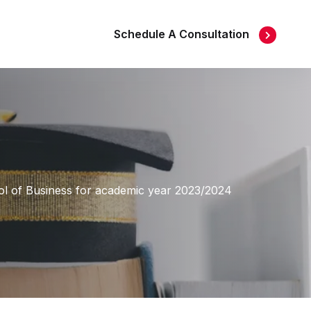
Schedule A Consultation
l of Business for academic year 2023/2024