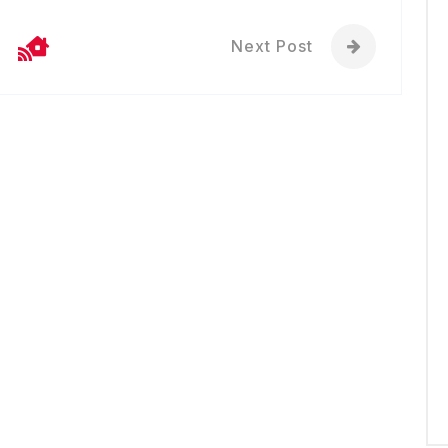
Next Post