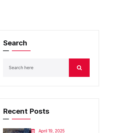
Search
Recent Posts
April 19, 2025