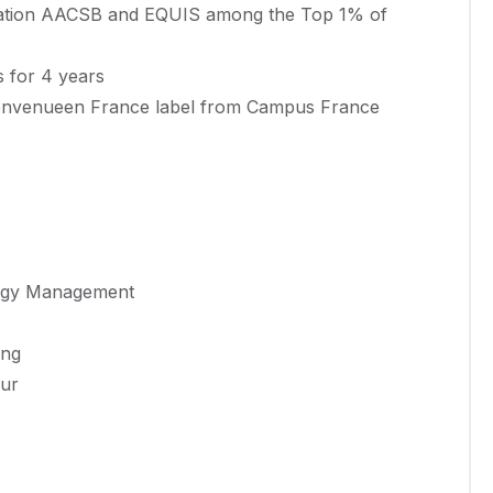
ditation AACSB and EQUIS among the Top 1% of
s for 4 years
Bienvenueen France label from Campus France
ology Management
ing
our