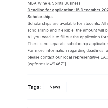
MBA Wine & Spirits Business
Deadline for application: 15 December 
Scholarships
Scholarships are available for students. All
scholarship and if eligible, the amount will 
All you need is to fill out the application f
There is no separate scholarship applicatio
For more information regarding deadlines, el
please contact our local representative EA
[wpforms id=”1467″]
Tags:
News