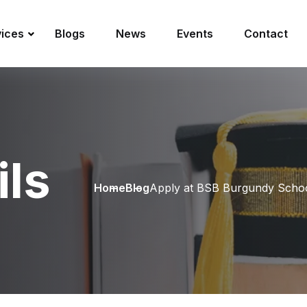
vices
Blogs
News
Events
Contact
ils
Home
Blog
Apply at BSB Burgundy Schoo