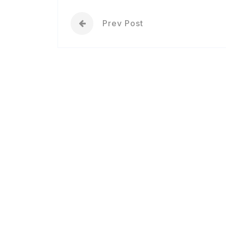
Prev Post