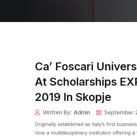
Ca’ Foscari Univers
At Scholarships E
2019 In Skopje
Written By:
Admin
September 2
Originally established as Italy’s first busine
now a multidisciplinary institution offerin