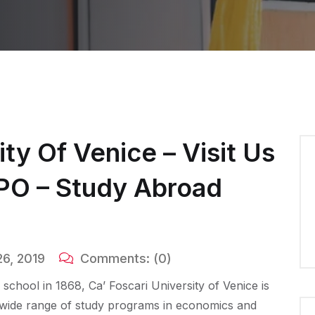
ity Of Venice – Visit Us
XPO – Study Abroad
6, 2019
Comments:
(0)
ss school in 1868, Ca’ Foscari University of Venice is
g a wide range of study programs in economics and