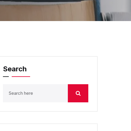
Search