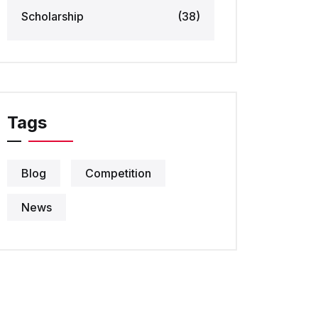
Scholarship
(38)
Tags
Blog
Competition
News