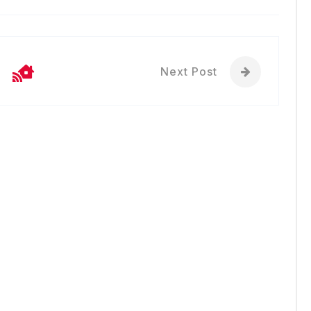
Next Post