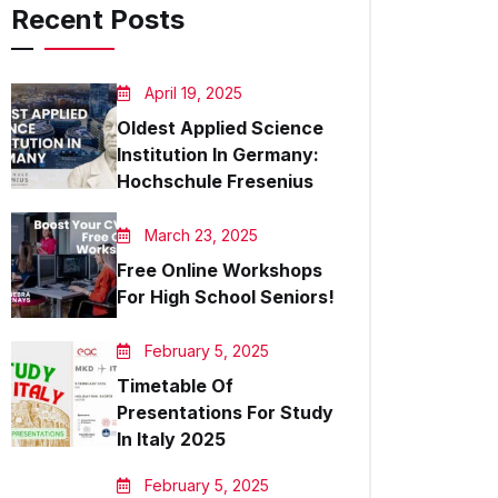
Recent Posts
April 19, 2025
Oldest Applied Science
Institution In Germany:
Hochschule Fresenius
March 23, 2025
Free Online Workshops
For High School Seniors!
February 5, 2025
Timetable Of
Presentations For Study
In Italy 2025
February 5, 2025