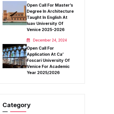
Open Call For Master’s
Degree In Architecture
Taught In English At
Iuav University Of
Venice 2025-2026
December 24, 2024
Open Call For
Application At Ca’
Foscari University Of
Venice For Academic
Year 2025/2026
Category