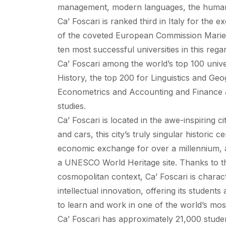
management, modern languages, the humanit
Ca’ Foscari is ranked third in Italy for the 
of the coveted European Commission Marie C
ten most successful universities in this rega
Ca’ Foscari among the world’s top 100 unive
History, the top 200 for Linguistics and Ge
Econometrics and Accounting and Finance 
studies.
Ca’ Foscari is located in the awe-inspiring c
and cars, this city’s truly singular historic 
economic exchange for over a millennium, an
a UNESCO World Heritage site. Thanks to the
cosmopolitan context, Ca’ Foscari is charact
intellectual innovation, offering its studen
to learn and work in one of the world’s most
Ca’ Foscari has approximately 21,000 studen