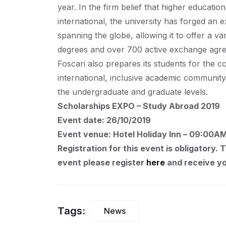
year. In the firm belief that higher educati
international, the university has forged an 
spanning the globe, allowing it to offer a va
degrees and over 700 active exchange agreem
Foscari also prepares its students for the 
international, inclusive academic community
the undergraduate and graduate levels.
Scholarships EXPO – Study Abroad 2019
Event date: 26/10/2019
Event venue: Hotel Holiday Inn – 09:00A
Registration for this event is obligatory. 
event please register
here
and receive yo
Tags:
News