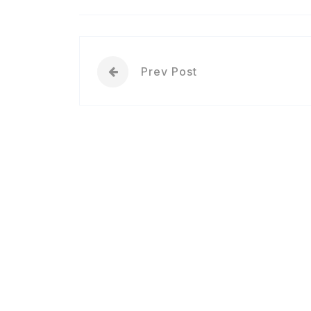
Prev Post