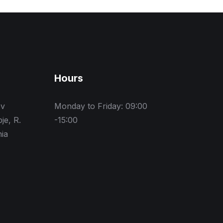
Hours
ev
Monday to Friday: 09:00
je, R.
-15:00
ia