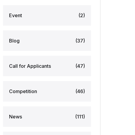
Event
(2)
Blog
(37)
Call for Applicants
(47)
Competition
(46)
News
(111)