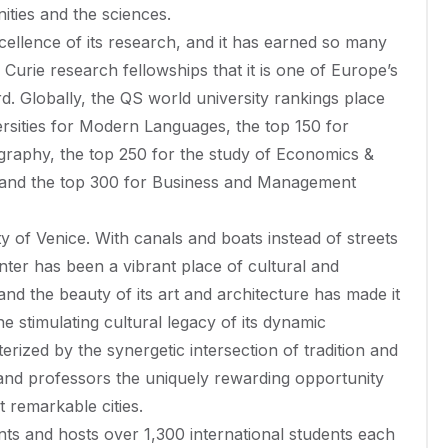
ies and the sciences.
excellence of its research, and it has earned so many
urie research fellowships that it is one of Europe’s
rd. Globally, the QS world university rankings place
rsities for Modern Languages, the top 150 for
ography, the top 250 for the study of Economics &
and the top 300 for Business and Management
ity of Venice. With canals and boats instead of streets
center has been a vibrant place of cultural and
d the beauty of its art and architecture has made it
 stimulating cultural legacy of its dynamic
erized by the synergetic intersection of tradition and
ts and professors the uniquely rewarding opportunity
 remarkable cities.
ts and hosts over 1,300 international students each