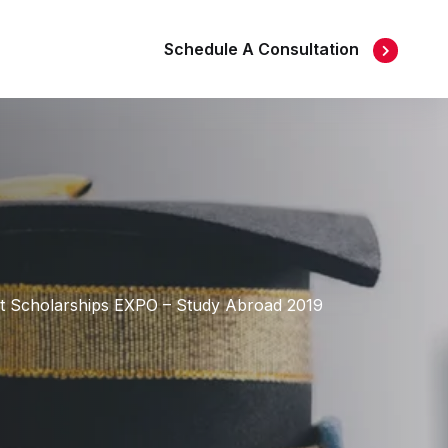
Schedule A Consultation
s at Scholarships EXPO – Study Abroad 2019