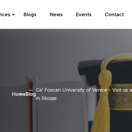
vices
Blogs
News
Events
Contact
Ca’ Foscari University of Venice – Visit u
Home
Blog
in Skopje