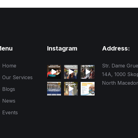
Menu
Instagram
Address:
Home
Str. Dame Gru
14A, 1000 Skop
Our Services
North Macedon
Blogs
News
Events