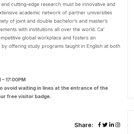
on and cutting-edge research must be innovative and
extensive academic network of partner universities
riety of joint and double bachelor’s and master’s
ents with institutions all over the world. Ca’
competitive global workplace and fosters an
 by offering study programs taught in English at both
M – 17:00PM
To avoid waiting in lines at the entrance of the
ur free visitor badge.
Share: