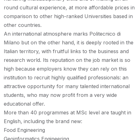
round cultural experience, at more affordable prices in
comparison to other high-ranked Universities based in
other countries.
An international atmosphere marks Politecnico di
Milano but on the other hand, it is deeply rooted in the
Italian territory, with fruitful links to the business and
research world. Its reputation on the job market is so
high because employers know they can rely on this
institution to recruit highly qualified professionals: an
attractive opportunity for many talented international
students, who may now profit from a very wide
educational offer.
More than 40 programmes at MSc level are taught in
English, including the brand new:
Food Engineering
Geoinformatics Engineering