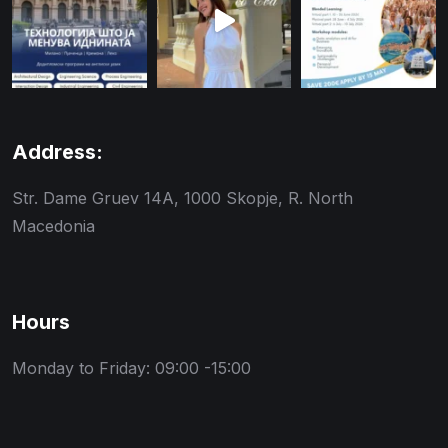
Address:
Str. Dame Gruev 14A, 1000 Skopje, R. North
Macedonia
Hours
Monday to Friday: 09:00 -15:00