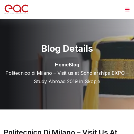
Skip to content
Blog Details
Home
Blog
Politecnico di Milano – Visit us at Scholarships EXPO –
Study Abroad 2019 in Skopje
Politecnico Di Milano – Visit Us At