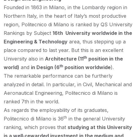
Founded in 1863 in Milano, in the Lombardy region in
Northern Italy, in the heart of Italy’s most productive
region, Politecnico di Milano is ranked by QS University
Rankings by Subject
16th University worldwide in the
Engineering & Technology
area, thus stepping up a
place compared to last year. But this is an excellent
th
University also in
Architecture (11
position in the
th
world)
and
in Design (6
position worldwide
).
The remarkable performance can be furtherly
analyzed in detail. In particular, in Civil, Mechanical and
Aeronautical Engineering, Politecnico di Milano is
ranked 7th in the world.
As regards the employability of its graduates,
th
Politecnico di Milano is 36
in the general University
ranking, which proves that
studying at this University
is a well-rewarded investment in the medium and