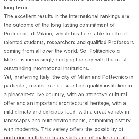
long term.
The excellent results in the international rankings are
the outcome of the long-lasting commitment of
Politecnico di Milano, which has been able to attract
talented students, researchers and qualified Professors
coming from all over the world. So, Politecnico di
Milano is increasingly bridging the gap with the most
outstanding international institutions.
Yet, preferring Italy, the city of Milan and Politecnico in
particular, means to choose a high quality institution in
a pleasant-to live country, with an attractive cultural
offer and an important architectural heritage, with a
mild climate and delicious food, with a great variety in
landscapes and built environments, combining history
with modernity. This variety offers the possibility of
nurturing multidisciplinary skills and of making an all-