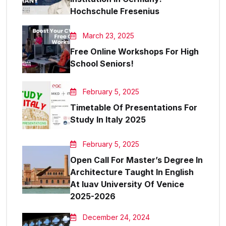
Hochschule Fresenius
March 23, 2025
Free Online Workshops For High
School Seniors!
February 5, 2025
Timetable Of Presentations For
Study In Italy 2025
February 5, 2025
Open Call For Master’s Degree In
Architecture Taught In English
At Iuav University Of Venice
2025-2026
December 24, 2024