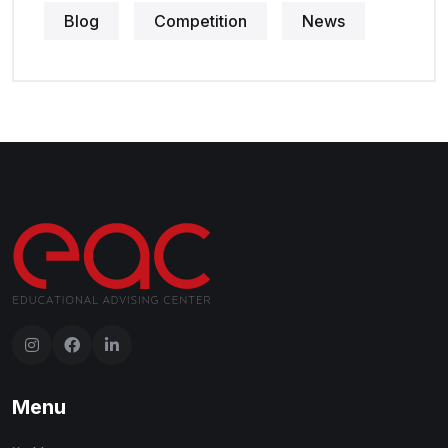
Blog
Competition
News
Menu