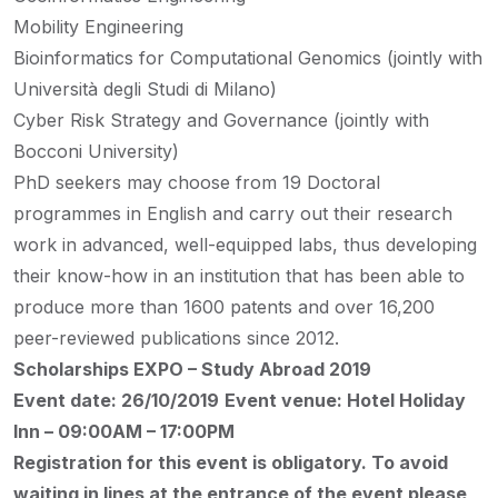
Mobility Engineering
Bioinformatics for Computational Genomics (jointly with
Università degli Studi di Milano)
Cyber Risk Strategy and Governance (jointly with
Bocconi University)
PhD seekers may choose from 19 Doctoral
programmes in English and carry out their research
work in advanced, well-equipped labs, thus developing
their know-how in an institution that has been able to
produce more than 1600 patents and over 16,200
peer-reviewed publications since 2012.
Scholarships EXPO – Study Abroad 2019
Event date: 26/10/2019
Event venue: Hotel Holiday
Inn – 09:00AM – 17:00PM
Registration for this event is obligatory. To avoid
waiting in lines at the entrance of the event please