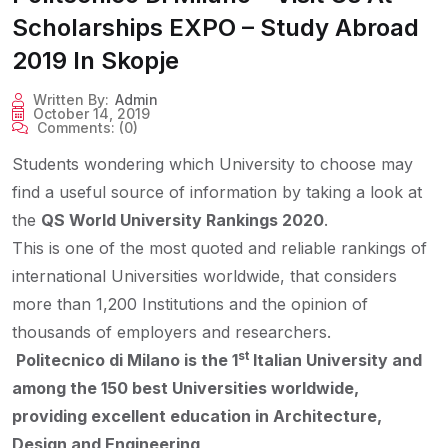
Scholarships EXPO – Study Abroad
2019 In Skopje
Written By:
Admin
October 14, 2019
Comments:
(0)
Students wondering which University to choose may
find a useful source of information by taking a look at
the
QS World University Rankings 2020
.
This is one of the most quoted and reliable rankings of
international Universities worldwide, that considers
more than 1,200 Institutions and the opinion of
thousands of employers and researchers.
st
Politecnico di Milano is the 1
Italian University and
among the 150 best Universities worldwide,
providing excellent education in Architecture,
Design and Engineering