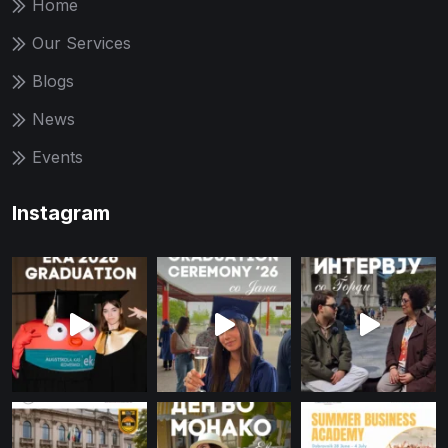
Home
Our Services
Blogs
News
Events
Instagram