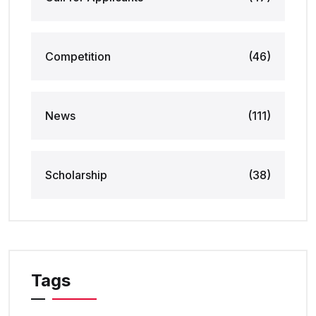
Competition
(46)
News
(111)
Scholarship
(38)
Tags