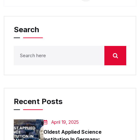
Search
Recent Posts
April 19, 2025
Oldest Applied Science
Institution In Germany: