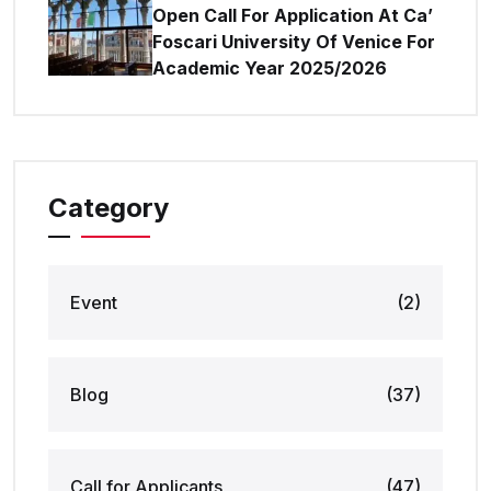
Open Call For Application At Ca’
Foscari University Of Venice For
Academic Year 2025/2026
Category
Event
(2)
Blog
(37)
Call for Applicants
(47)