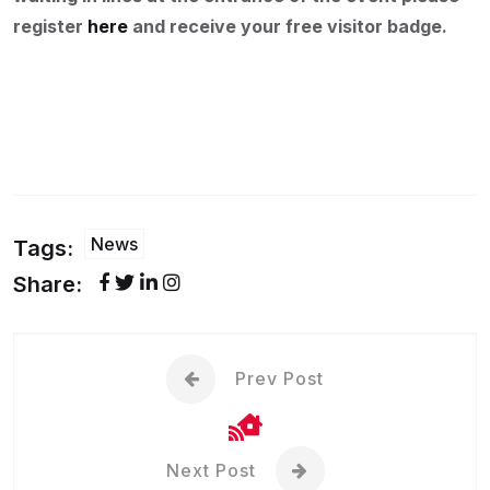
register
here
and receive your free visitor badge.
News
Tags:
Share:
Prev Post
Next Post