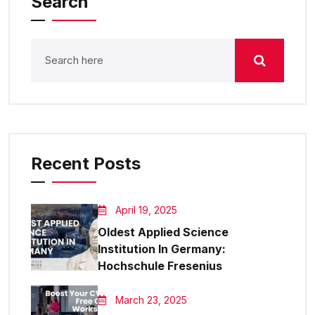
Search
Recent Posts
April 19, 2025
Oldest Applied Science
Institution In Germany:
Hochschule Fresenius
March 23, 2025