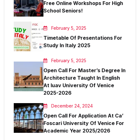
Free Online Workshops For High
School Seniors!
February 5, 2025
Timetable Of Presentations For
Study In Italy 2025
February 5, 2025
Open Call For Master’s Degree In
Architecture Taught In English
At Iuav University Of Venice
2025-2026
December 24, 2024
Open Call For Application At Ca’
Foscari University Of Venice For
Academic Year 2025/2026