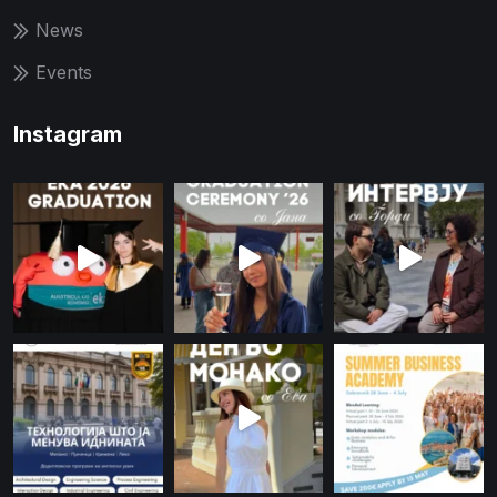
News
Events
Instagram