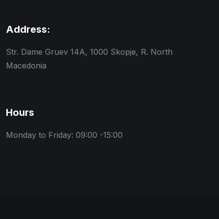
Address:
Str. Dame Gruev 14A, 1000 Skopje, R. North
Macedonia
Hours
Monday to Friday: 09:00 -15:00