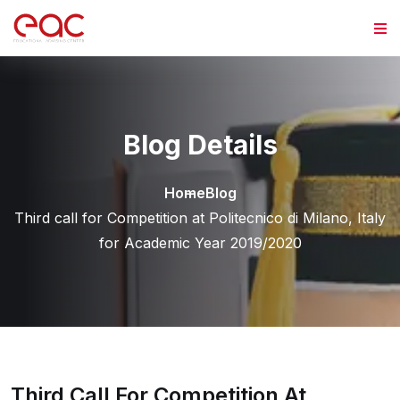
Skip to content
Blog Details
Home
Blog
Third call for Competition at Politecnico di Milano, Italy
for Academic Year 2019/2020
Third Call For Competition At