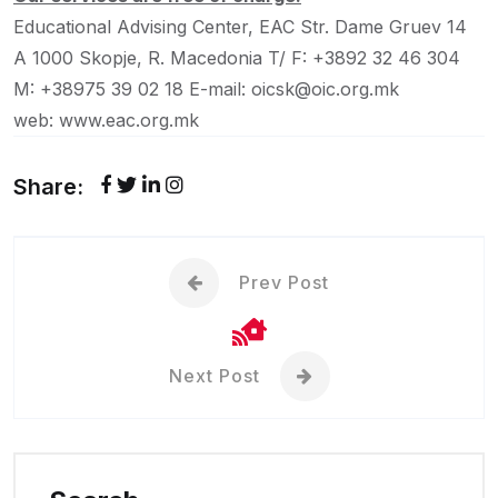
Educational Advising Center, EAC
Str. Dame Gruev 14
A
1000 Skopje, R. Macedonia
T/ F: +3892 32 46 304
M: +38975 39 02 18
E-mail: oicsk@oic.org.mk
web: www.eac.org.mk
Share:
Prev Post
Next Post