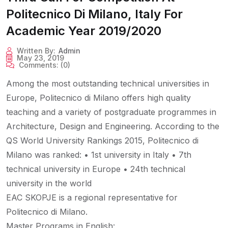
Politecnico Di Milano, Italy For
Academic Year 2019/2020
Written By:
Admin
May 23, 2019
Comments:
(0)
Among the most outstanding technical universities in
Europe, Politecnico di Milano offers high quality
teaching and a variety of postgraduate programmes in
Architecture, Design and Engineering.
According to the
QS World University Rankings 2015, Politecnico di
Milano was ranked:
• 1st university in Italy
• 7th
technical university in Europe
• 24th technical
university in the world
EAC SKOPJE is a regional representative for
Politecnico di Milano.
Master Programs in English: