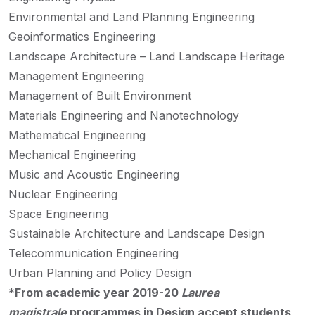
Environmental and Land Planning Engineering
Geoinformatics Engineering
Landscape Architecture – Land Landscape Heritage
Management Engineering
Management of Built Environment
Materials Engineering and Nanotechnology
Mathematical Engineering
Mechanical Engineering
Music and Acoustic Engineering
Nuclear Engineering
Space Engineering
Sustainable Architecture and Landscape Design
Telecommunication Engineering
Urban Planning and Policy Design
*
From academic year 2019-20
Laurea
magistrale
programmes in Design accept students