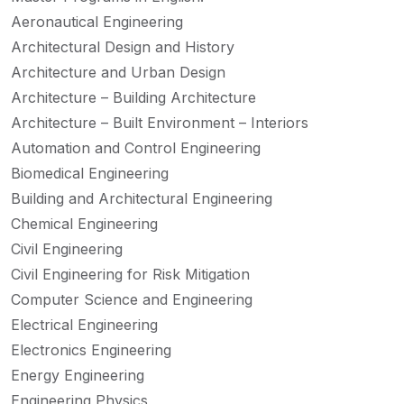
Aeronautical Engineering
Architectural Design and History
Architecture and Urban Design
Architecture – Building Architecture
Architecture – Built Environment – Interiors
Automation and Control Engineering
Biomedical Engineering
Building and Architectural Engineering
Chemical Engineering
Civil Engineering
Civil Engineering for Risk Mitigation
Computer Science and Engineering
Electrical Engineering
Electronics Engineering
Energy Engineering
Engineering Physics