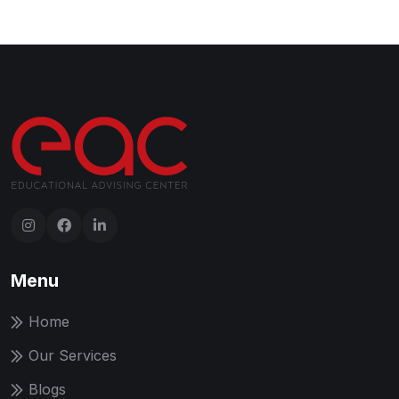
Menu
Home
Our Services
Blogs