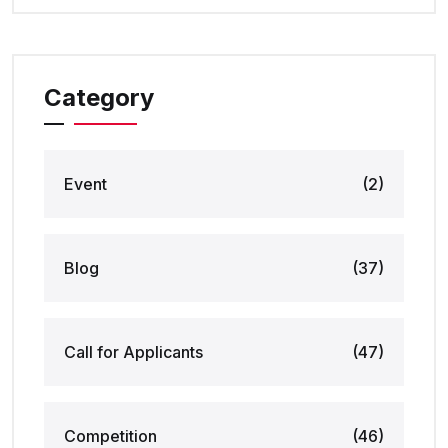
Category
Event
(2)
Blog
(37)
Call for Applicants
(47)
Competition
(46)