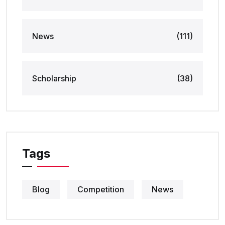
News
(111)
Scholarship
(38)
Tags
Blog
Competition
News