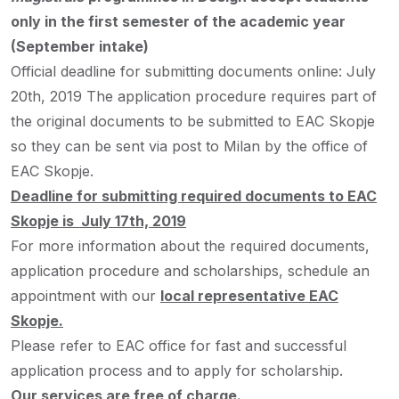
only in the first semester of the academic year
(September intake)
Official deadline for submitting documents online: July
20th, 2019
The application procedure requires part of
the original documents to be submitted to EAC Skopje
so they can be sent via post to Milan by the office of
EAC Skopje.
Deadline for submitting required documents to EAC
Skopje is July 17th, 2019
For more information about the required documents,
application procedure and scholarships, schedule an
appointment with our
local representative EAC
Skopje.
Please refer to EAC office for fast and successful
application process and to apply for scholarship.
Our services are free of charge.