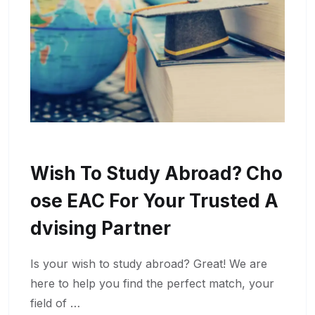
Wish To Study Abroad? Cho
Ose EAC For Your Trusted A
Dvising Partner
Is your wish to study abroad? Great! We are
here to help you find the perfect match, your
field of …