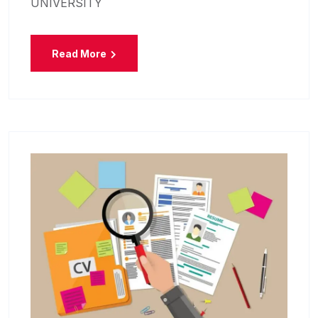
UNIVERSITY
Read More