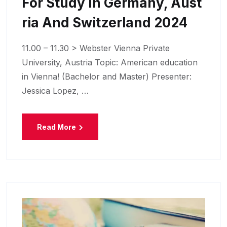
For Study In Germany, Aust
Ria And Switzerland 2024
11.00 – 11.30 > Webster Vienna Private
University, Austria Topic: American education
in Vienna! (Bachelor and Master) Presenter:
Jessica Lopez, …
Read More