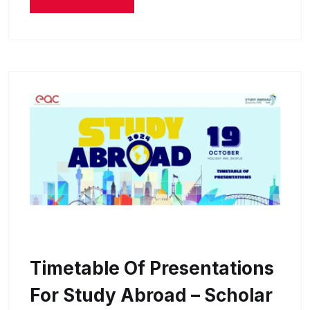
Timetable Of Presentations
For Study Abroad – Scholar