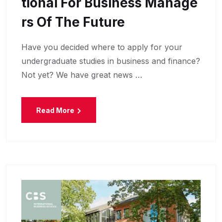
Tional For Business Manage
Rs Of The Future
Have you decided where to apply for your
undergraduate studies in business and finance?
Not yet? We have great news …
Read More