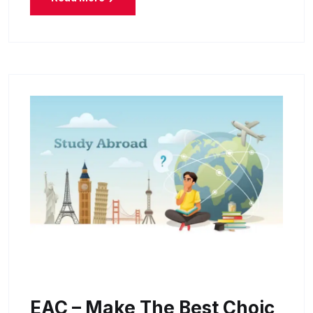
EAC – Make The Best Choic