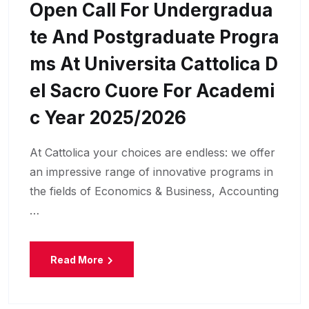
Open Call For Undergradua
Te And Postgraduate Progra
Ms At Universita Cattolica D
El Sacro Cuore For Academi
C Year 2025/2026
At Cattolica your choices are endless: we offer
an impressive range of innovative programs in
the fields of Economics & Business, Accounting
…
Read More