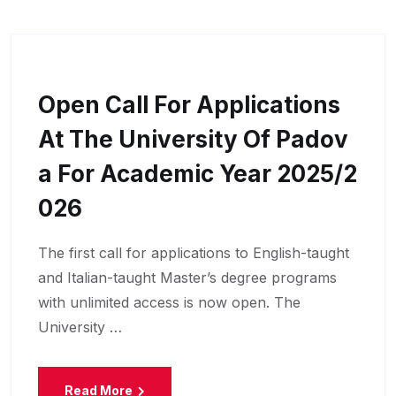
Open Call For Applications
At The University Of Padov
A For Academic Year 2025/2
026
The first call for applications to English-taught
and Italian-taught Master’s degree programs
with unlimited access is now open. The
University …
Read More