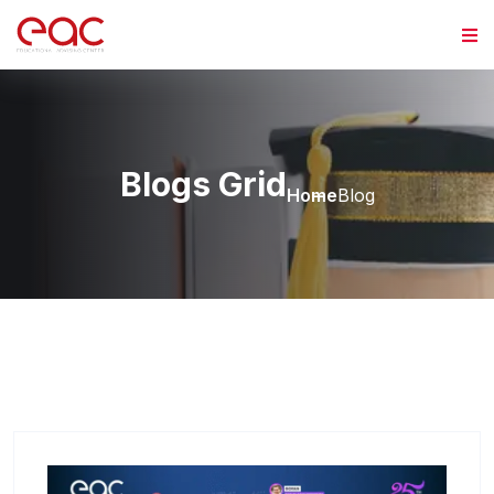
Skip to content
Blogs Grid
Home
Blog