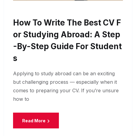
How To Write The Best CV F
Or Studying Abroad: A Step
-by-Step Guide For Student
S
Applying to study abroad can be an exciting
but challenging process — especially when it
comes to preparing your CV. If you’re unsure
how to
Read More