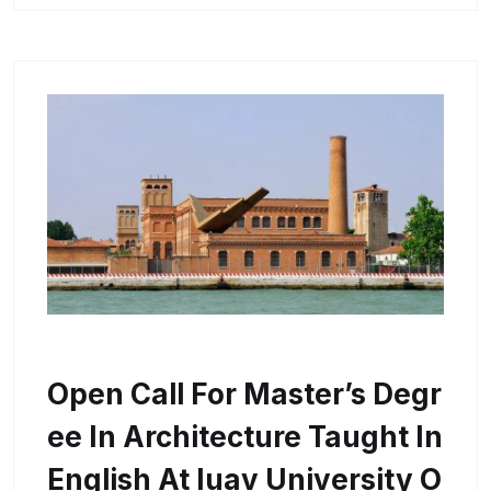
Open Call For Master’s Degr
Ee In Architecture Taught In
English At Iuav University O