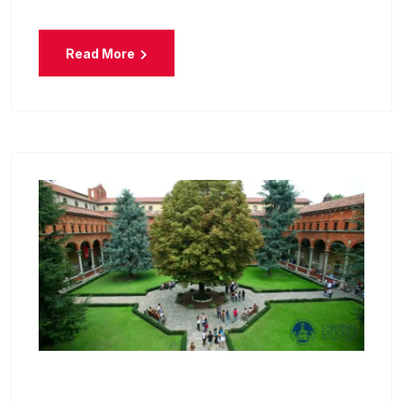
Read More