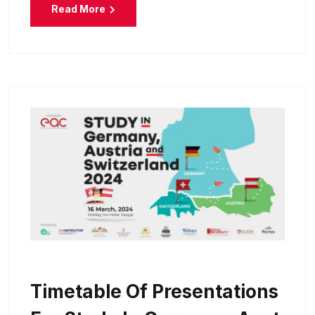
Read More
Timetable Of Presentations