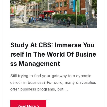
Study At CBS: Immerse You
Rself In The World Of Busine
Ss Management
Still trying to find your gateway to a dynamic
career in business? For sure, many universities
offer business programs, but …
Read More