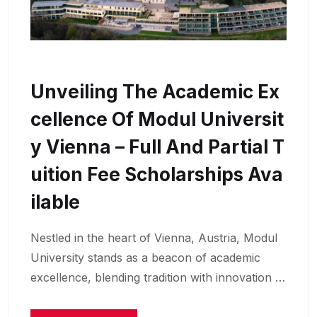
Unveiling The Academic Ex
Cellence Of Modul Universit
Y Vienna – Full And Partial T
Uition Fee Scholarships Ava
Ilable
Nestled in the heart of Vienna, Austria, Modul
University stands as a beacon of academic
excellence, blending tradition with innovation …