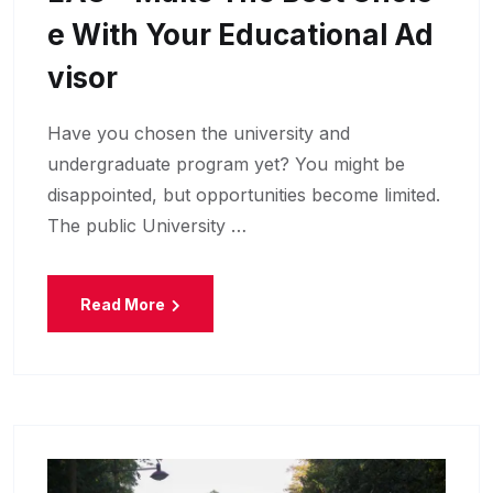
E With Your Educational Ad
Visor
Have you chosen the university and
undergraduate program yet? You might be
disappointed, but opportunities become limited.
The public University …
Read More