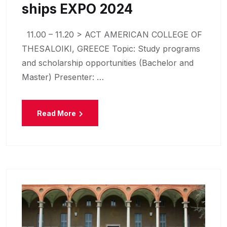
Ships EXPO 2024
11.00 – 11.20 > ACT AMERICAN COLLEGE OF
THESALOIKI, GREECE Topic: Study programs
and scholarship opportunities (Bachelor and
Master) Presenter: …
Read More