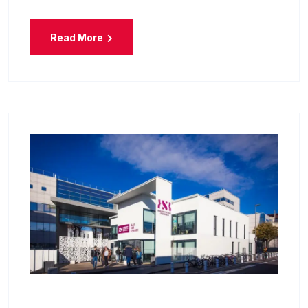
Read More