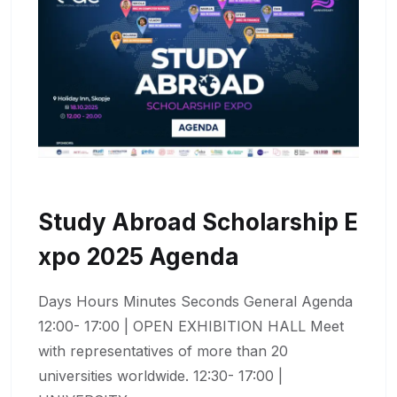
Study Abroad Scholarship E
Xpo 2025 Agenda
Days Hours Minutes Seconds General Agenda
12:00- 17:00 | OPEN EXHIBITION HALL Meet
with representatives of more than 20
universities worldwide. 12:30- 17:00 |