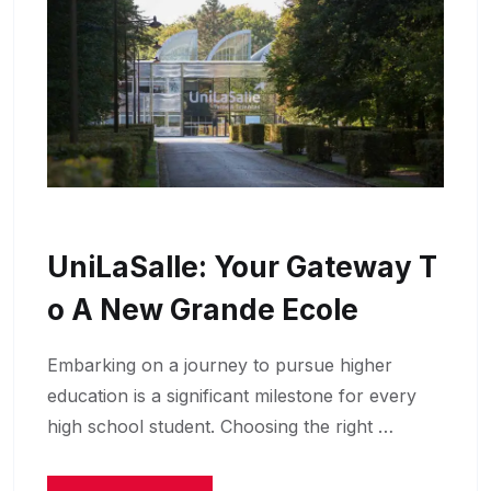
UniLaSalle: Your Gateway T
O A New Grande Ecole
Embarking on a journey to pursue higher
education is a significant milestone for every
high school student. Choosing the right …