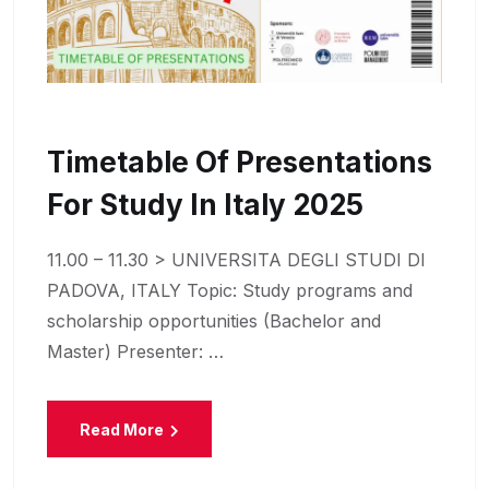
Timetable Of Presentations
For Study In Italy 2025
11.00 – 11.30 > UNIVERSITA DEGLI STUDI DI
PADOVA, ITALY Topic: Study programs and
scholarship opportunities (Bachelor and
Master) Presenter: …
Read More