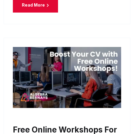
Read More
Free Online Workshops For