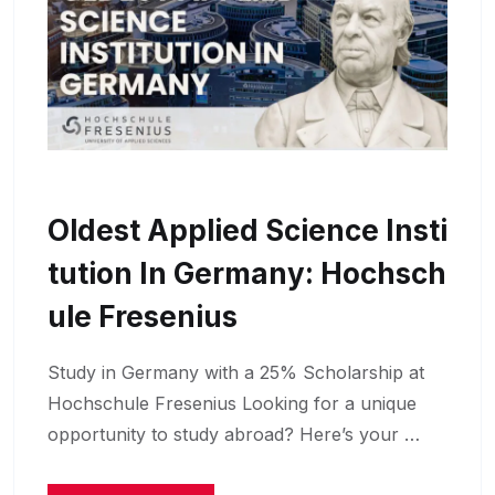
Oldest Applied Science Insti
Tution In Germany: Hochsch
Ule Fresenius
Study in Germany with a 25% Scholarship at
Hochschule Fresenius Looking for a unique
opportunity to study abroad? Here’s your …