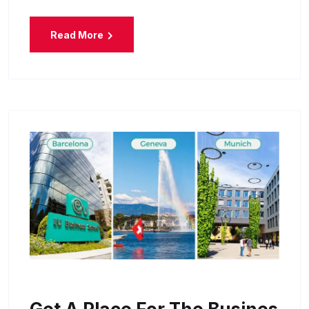
Read More