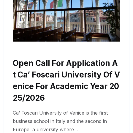
Open Call For Application A
T Ca’ Foscari University Of V
Enice For Academic Year 20
25/2026
Ca’ Foscari University of Venice is the first
business school in Italy and the second in
Europe, a university where …