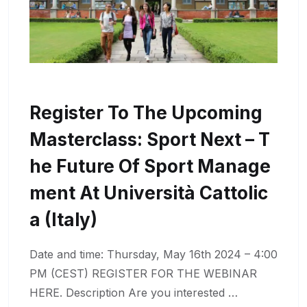
Register To The Upcoming
Masterclass: Sport Next – T
He Future Of Sport Manage
Ment At Università Cattolic
A (Italy)
Date and time: Thursday, May 16th 2024 – 4:00
PM (CEST) REGISTER FOR THE WEBINAR
HERE. Description Are you interested …