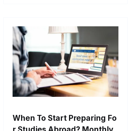
When To Start Preparing Fo
R Studies Abroad? Monthly