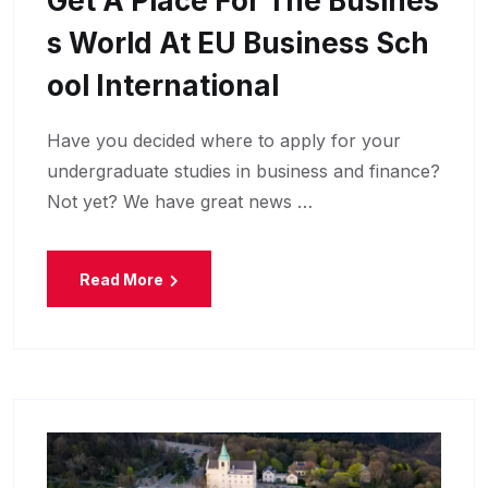
Get A Place For The Busines
S World At EU Business Sch
Ool International
Have you decided where to apply for your
undergraduate studies in business and finance?
Not yet? We have great news …
Read More