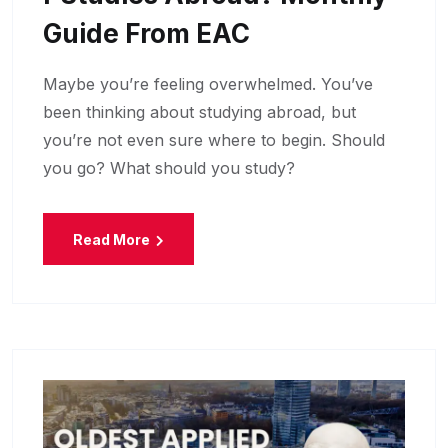
Guide From EAC
Maybe you’re feeling overwhelmed. You’ve
been thinking about studying abroad, but
you’re not even sure where to begin. Should
you go? What should you study?
Read More