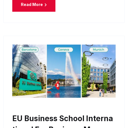
Read More
EU Business School Interna