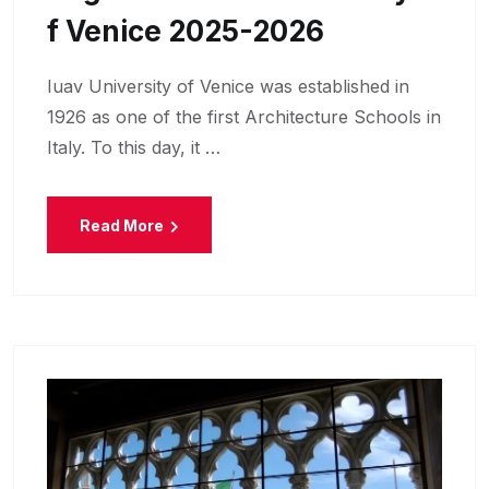
F Venice 2025-2026
Iuav University of Venice was established in
1926 as one of the first Architecture Schools in
Italy. To this day, it …
Read More