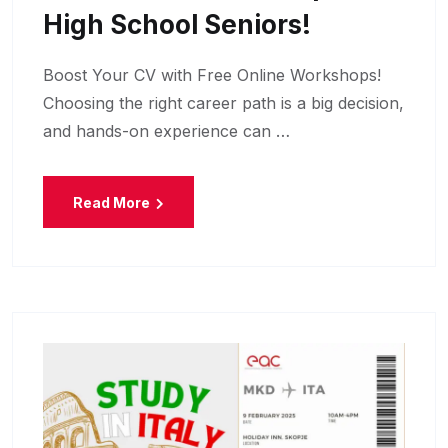
High School Seniors!
Boost Your CV with Free Online Workshops!
Choosing the right career path is a big decision,
and hands-on experience can …
Read More