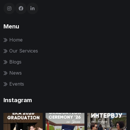
Menu
Home
Our Services
Blogs
News
Events
Instagram