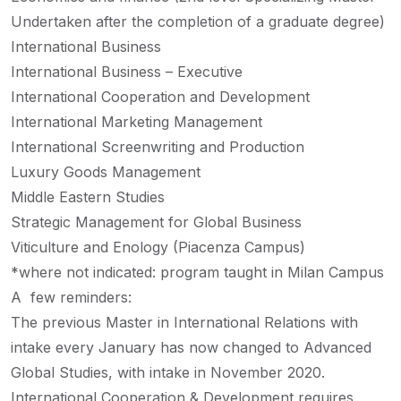
Undertaken after the completion of a graduate degree)
International Business
International Business – Executive
International Cooperation and Development
International Marketing Management
International Screenwriting and Production
Luxury Goods Management
Middle Eastern Studies
Strategic Management for Global Business
Viticulture and Enology (Piacenza Campus)
*where not indicated: program taught in Milan Campus
A few reminders:
The previous Master in International Relations with
intake every January has now changed to Advanced
Global Studies, with intake in November 2020.
International Cooperation & Development requires