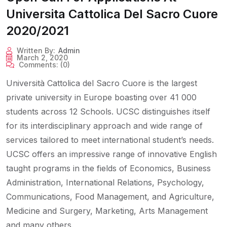
Universita Cattolica Del Sacro Cuore
2020/2021
Written By:
Admin
March 2, 2020
Comments:
(0)
Università Cattolica del Sacro Cuore is the largest
private university in Europe boasting over 41 000
students across 12 Schools. UCSC distinguishes itself
for its interdisciplinary approach and wide range of
services tailored to meet international student’s needs.
UCSC offers an impressive range of innovative English
taught programs in the fields of Economics, Business
Administration, International Relations, Psychology,
Communications, Food Management, and Agriculture,
Medicine and Surgery, Marketing, Arts Management
and many others.