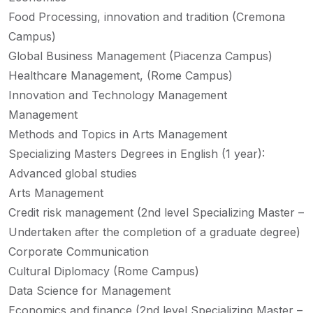
Food Processing, innovation and tradition (Cremona
Campus)
Global Business Management (Piacenza Campus)
Healthcare Management, (Rome Campus)
Innovation and Technology Management
Management
Methods and Topics in Arts Management
Specializing Masters Degrees in English (1 year):
Advanced global studies
Arts Management
Credit risk management (2nd level Specializing Master –
Undertaken after the completion of a graduate degree)
Corporate Communication
Cultural Diplomacy (Rome Campus)
Data Science for Management
Economics and finance (2nd level Specializing Master –