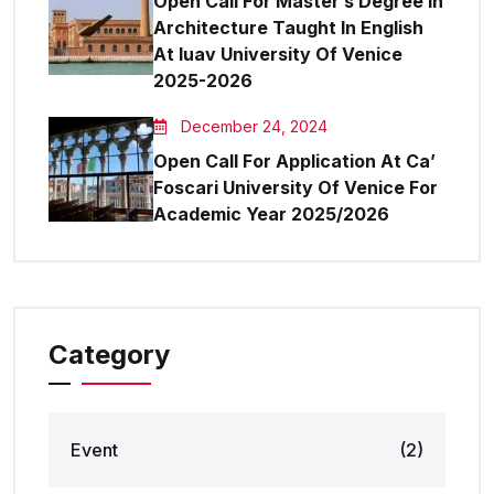
Open Call For Master’s Degree In
Architecture Taught In English
At Iuav University Of Venice
2025-2026
December 24, 2024
Open Call For Application At Ca’
Foscari University Of Venice For
Academic Year 2025/2026
Category
Event
(2)