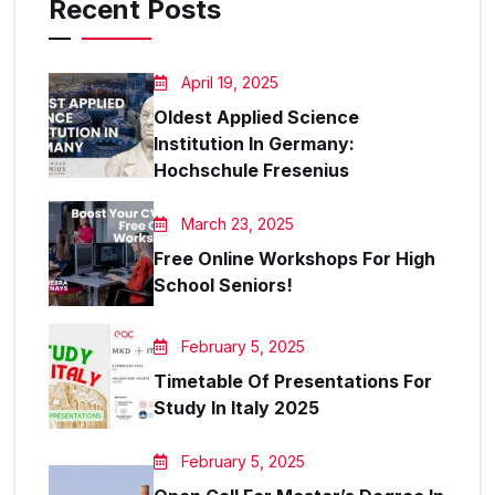
Recent Posts
April 19, 2025
Oldest Applied Science
Institution In Germany:
Hochschule Fresenius
March 23, 2025
Free Online Workshops For High
School Seniors!
February 5, 2025
Timetable Of Presentations For
Study In Italy 2025
February 5, 2025