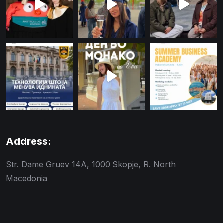
Address:
Str. Dame Gruev 14A, 1000 Skopje, R. North
Macedonia