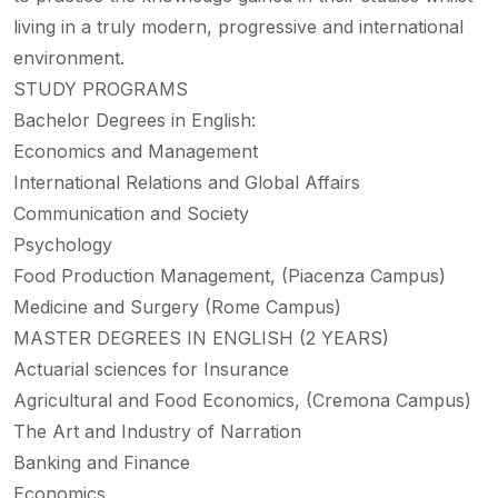
living in a truly modern, progressive and international
environment.
STUDY PROGRAMS
Bachelor Degrees in English:
Economics and Management
International Relations and Global Affairs
Communication and Society
Psychology
Food Production Management, (Piacenza Campus)
Medicine and Surgery (Rome Campus)
MASTER DEGREES IN ENGLISH (2 YEARS)
Actuarial sciences for Insurance
Agricultural and Food Economics, (Cremona Campus)
The Art and Industry of Narration
Banking and Finance
Economics