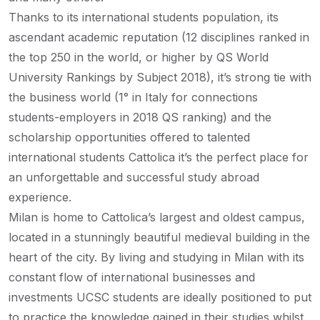
Thanks to its international students population, its
ascendant academic reputation (12 disciplines ranked in
the top 250 in the world, or higher by QS World
University Rankings by Subject 2018), it’s strong tie with
the business world (1° in Italy for connections
students-employers in 2018 QS ranking) and the
scholarship opportunities offered to talented
international students Cattolica it’s the perfect place for
an unforgettable and successful study abroad
experience.
Milan is home to Cattolica’s largest and oldest campus,
located in a stunningly beautiful medieval building in the
heart of the city. By living and studying in Milan with its
constant flow of international businesses and
investments UCSC students are ideally positioned to put
to practice the knowledge gained in their studies whilst