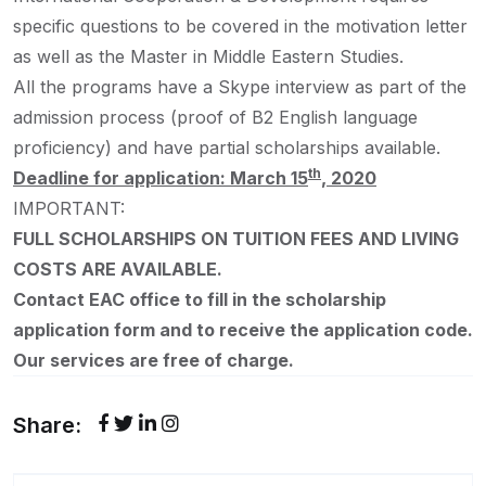
specific questions to be covered in the motivation letter
as well as the Master in Middle Eastern Studies.
All the programs have a Skype interview as part of the
admission process (proof of B2 English language
proficiency) and have partial scholarships available.
th
Deadline for application: March 15
, 2020
IMPORTANT:
FULL SCHOLARSHIPS ON TUITION FEES AND LIVING
COSTS ARE AVAILABLE.
Contact EAC office to fill in the scholarship
application form and to receive the application code.
Our services are free of charge.
Share: