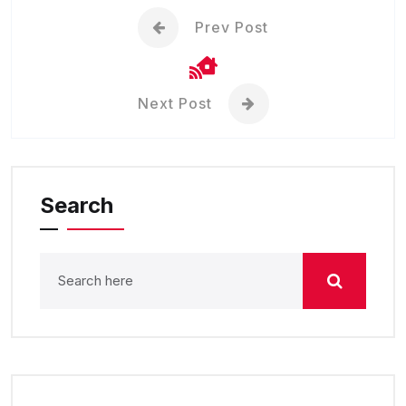
Prev Post
Next Post
Search