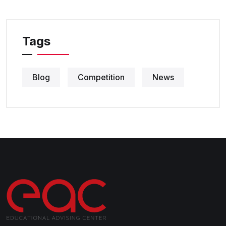
Tags
Blog
Competition
News