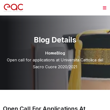
Skip to content
Blog Details
Home
Blog
Open call for applications at Universita Cattolica del
Sacro Cuore 2020/2021
Open Call For Applications At