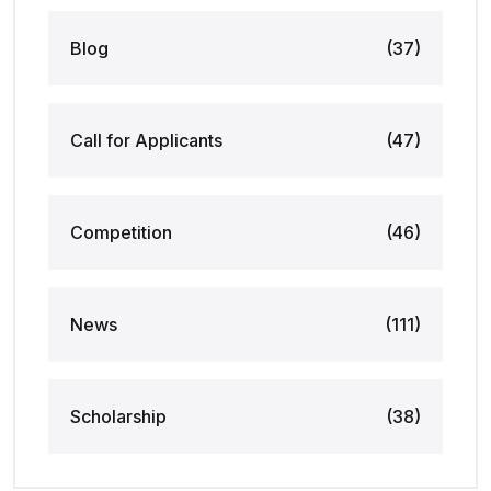
Blog
(37)
Call for Applicants
(47)
Competition
(46)
News
(111)
Scholarship
(38)