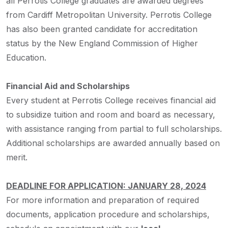
all Perrotis College graduates are awarded degrees
from Cardiff Metropolitan University. Perrotis College
has also been granted candidate for accreditation
status by the New England Commission of Higher
Education.
Financial Aid and Scholarships
Every student at Perrotis College receives financial aid
to subsidize tuition and room and board as necessary,
with assistance ranging from partial to full scholarships.
Additional scholarships are awarded annually based on
merit.
DEADLINE FOR APPLICATION: JANUARY 28, 2024
For more information and preparation of required
documents, application procedure and scholarships,