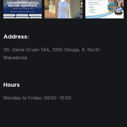
Address:
Str. Dame Gruev 14A, 1000 Skopje, R. North
Macedonia
Hours
Monday to Friday: 09:00 -15:00