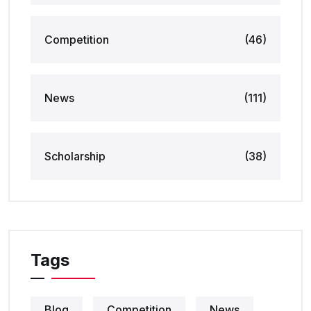
Competition
(46)
News
(111)
Scholarship
(38)
Tags
Blog
Competition
News