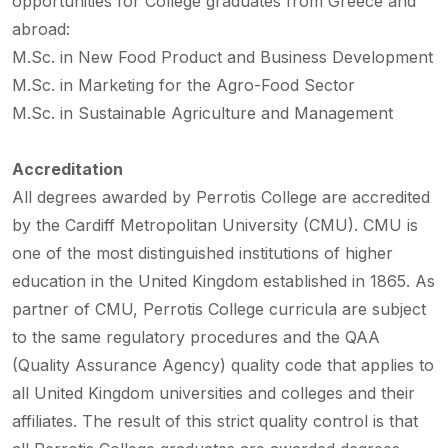
opportunities for College graduates from Greece and
abroad:
M.Sc. in New Food Product and Business Development
M.Sc. in Marketing for the Agro-Food Sector
M.Sc. in Sustainable Agriculture and Management
Accreditation
All degrees awarded by Perrotis College are accredited
by the Cardiff Metropolitan University (CMU). CMU is
one of the most distinguished
institutions of higher
education in the United Kingdom established in 1865. As
partner of CMU, Perrotis College curricula are subject
to the same regulatory procedures and the QAA
(Quality Assurance Agency) quality code that applies to
all United Kingdom universities and colleges and their
affiliates. The result of this strict quality control is that