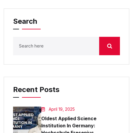
Search
Recent Posts
April 19, 2025
Oldest Applied Science
Institution In Germany:
Hochschule Fresenius