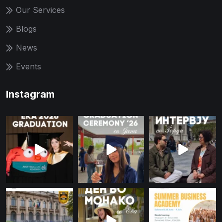
Our Services
Blogs
News
Events
Instagram