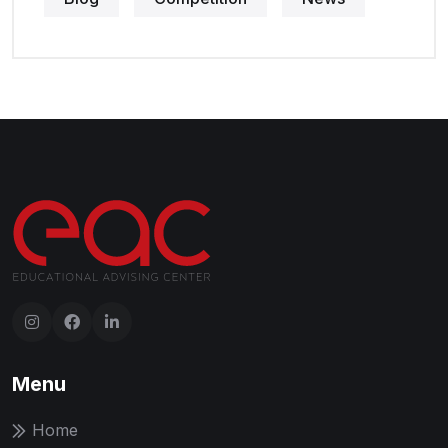
Menu
Home