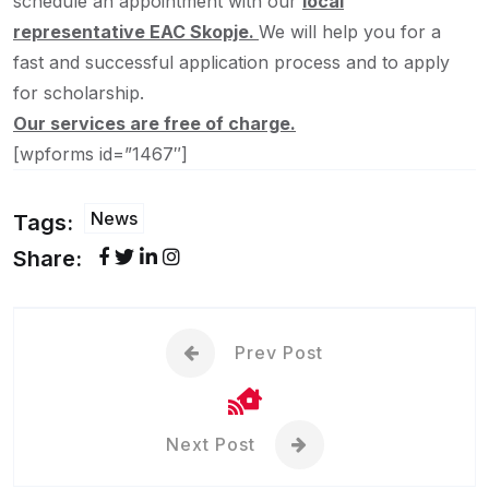
schedule an appointment with our
local
representative EAC Skopje.
We will help you for a
fast and successful application process and to apply
for scholarship.
Our services are free of charge.
[wpforms id=”1467″]
News
Tags:
Share:
Prev Post
Next Post