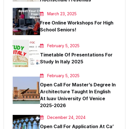
March 23, 2025
Free Online Workshops For High
School Seniors!
February 5, 2025
Timetable Of Presentations For
Study In Italy 2025
February 5, 2025
Open Call For Master’s Degree In
Architecture Taught In English
At Iuav University Of Venice
2025-2026
December 24, 2024
Open Call For Application At Ca’