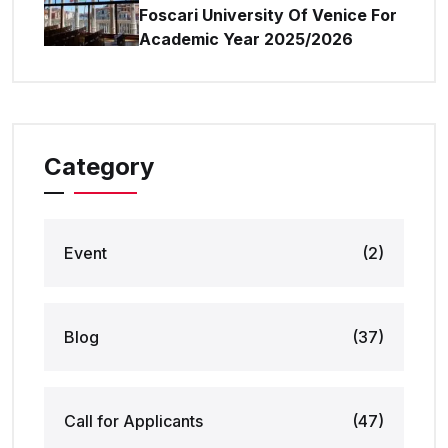
Foscari University Of Venice For
Academic Year 2025/2026
Category
Event
(2)
Blog
(37)
Call for Applicants
(47)