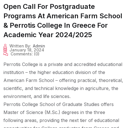
Open Call For Postgraduate
Programs At American Farm School
& Perrotis College In Greece For
Academic Year 2024/2025
Written By:
Admin
January 18, 2024
Comments:
(0)
Perrotis College is a private and accredited educational
institution – the higher education division of the
American Farm School – offering practical, theoretical,
scientific, and technical knowledge in agriculture, the
environment, and life sciences.
Perrotis College School of Graduate Studies offers
Master of Science (M.Sc.) degrees in the three
following areas, providing the next tier of educational