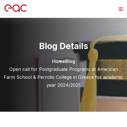
Skip to content
Blog Details
Home
Blog
Open call for Postgraduate Programs at American
Farm School & Perrotis College in Greece for academic
year 2024/2025