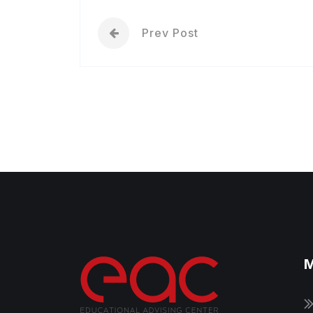
Prev Post