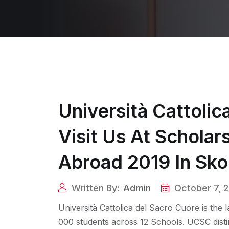
Università Cattolic
Visit Us At Schola
Abroad 2019 In Sko
Written By:
Admin
October 7, 
Università Cattolica del Sacro Cuore is the 
000 students across 12 Schools. UCSC disting