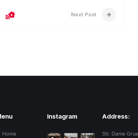
Next Post
Menu
Instagram
Address:
Home
Str. Dame Gru