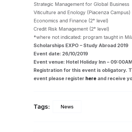
Strategic Management for Global Business
Viticulture and Enology (Piacenza Campus)
Economics and Finance (2° level)
Credit Risk Management (2° level)
*where not indicated: program taught in M
Scholarships EXPO – Study Abroad 2019
Event date: 26/10/2019
Event venue: Hotel Holiday Inn – 09:00A
Registration for this event is obligatory. 
event please register
here
and receive yo
Tags:
News