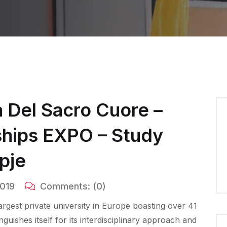
a Del Sacro Cuore –
rships EXPO – Study
pje
2019
Comments:
(0)
largest private university in Europe boasting over 41
uishes itself for its interdisciplinary approach and