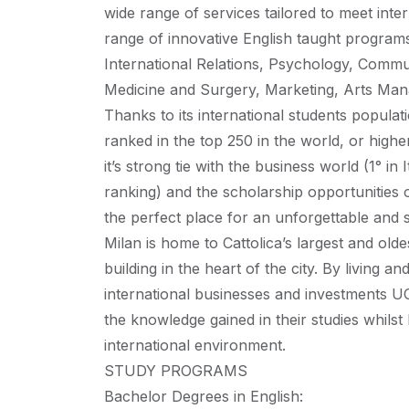
wide range of services tailored to meet int
range of innovative English taught programs
International Relations, Psychology, Comm
Medicine and Surgery, Marketing, Arts Ma
Thanks to its international students populat
ranked in the top 250 in the world, or high
it’s strong tie with the business world (1° 
ranking) and the scholarship opportunities of
the perfect place for an unforgettable and
Milan is home to Cattolica’s largest and old
building in the heart of the city. By living a
international businesses and investments UC
the knowledge gained in their studies whilst 
international environment.
STUDY PROGRAMS
Bachelor Degrees in English: