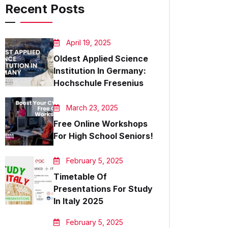
Recent Posts
April 19, 2025
Oldest Applied Science
Institution In Germany:
Hochschule Fresenius
March 23, 2025
Free Online Workshops
For High School Seniors!
February 5, 2025
Timetable Of
Presentations For Study
In Italy 2025
February 5, 2025