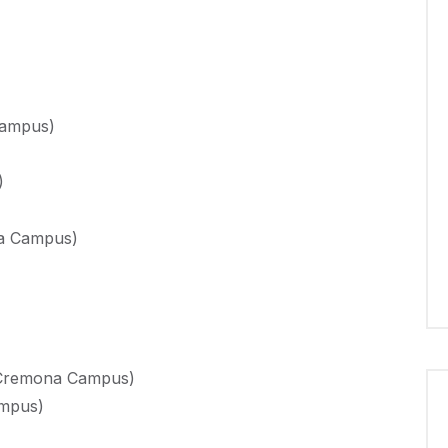
Campus)
)
na Campus)
 (Cremona Campus)
ampus)