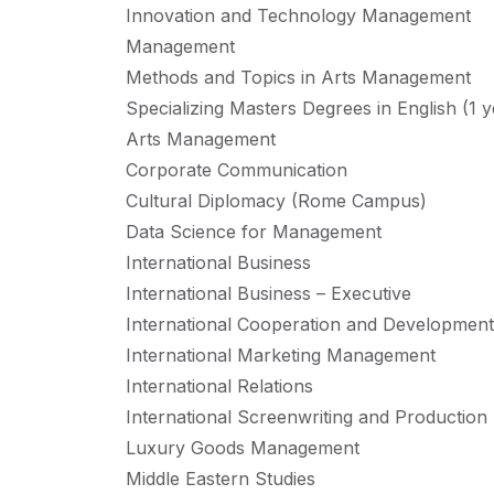
Innovation and Technology Management
Management
Methods and Topics in Arts Management
Specializing Masters Degrees in English (1 y
Arts Management
Corporate Communication
Cultural Diplomacy (Rome Campus)
Data Science for Management
International Business
International Business – Executive
International Cooperation and Development
International Marketing Management
International Relations
International Screenwriting and Production
Luxury Goods Management
Middle Eastern Studies