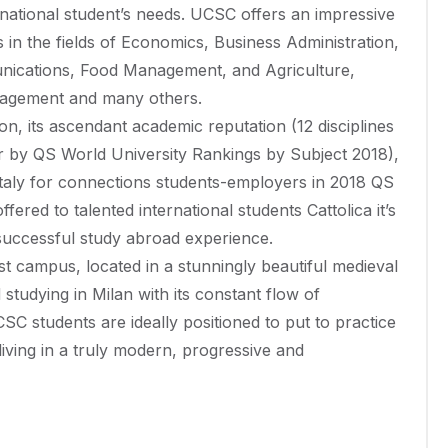
ernational student’s needs. UCSC offers an impressive
 in the fields of Economics, Business Administration,
unications, Food Management, and Agriculture,
nagement and many others.
ion, its ascendant academic reputation (12 disciplines
er by QS World University Rankings by Subject 2018),
in Italy for connections students-employers in 2018 QS
fered to talented international students Cattolica it’s
 successful study abroad experience.
est campus, located in a stunningly beautiful medieval
nd studying in Milan with its constant flow of
SC students are ideally positioned to put to practice
living in a truly modern, progressive and