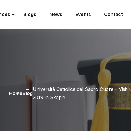
vices
Blogs
News
Events
Contact
Università Cattolica del Sacro Cuore – Visi
Home
Blog
2019 in Skopje