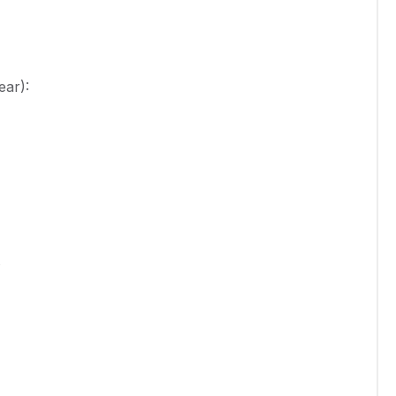
ear):