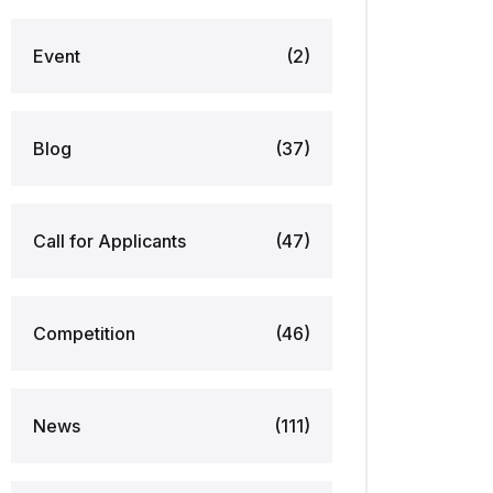
Event
(2)
Blog
(37)
Call for Applicants
(47)
Competition
(46)
News
(111)