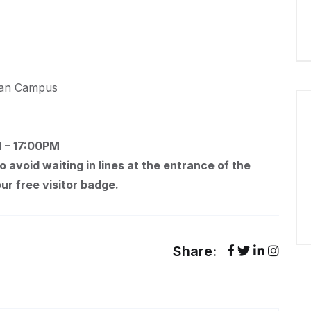
ilan Campus
M – 17:00PM
To avoid waiting in lines at the entrance of the
ur free visitor badge.
Share: