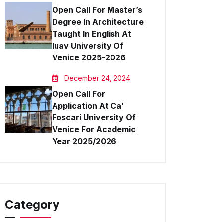
Open Call For Master’s
Degree In Architecture
Taught In English At
Iuav University Of
Venice 2025-2026
December 24, 2024
Open Call For
Application At Ca’
Foscari University Of
Venice For Academic
Year 2025/2026
Category