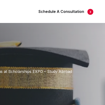
Schedule A Consultation
t us at Scholarships EXPO – Study Abroad