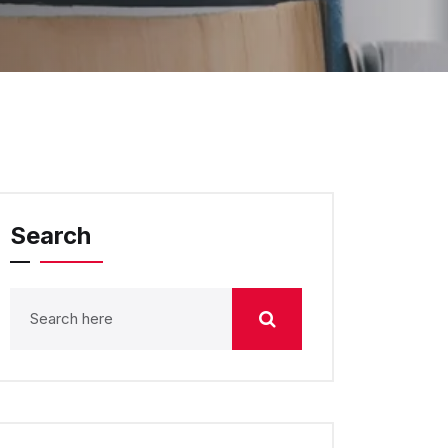
Search