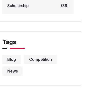
Scholarship
(38)
Tags
Blog
Competition
News