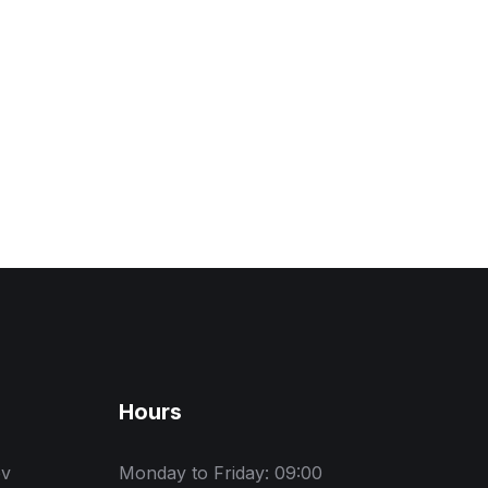
Hours
ev
Monday to Friday: 09:00