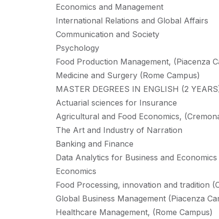
Economics and Management
International Relations and Global Affairs
Communication and Society
Psychology
Food Production Management, (Piacenza 
Medicine and Surgery (Rome Campus)
MASTER DEGREES IN ENGLISH (2 YEARS
Actuarial sciences for Insurance
Agricultural and Food Economics, (Cremo
The Art and Industry of Narration
Banking and Finance
Data Analytics for Business and Economics
Economics
Food Processing, innovation and tradition
Global Business Management (Piacenza C
Healthcare Management, (Rome Campus)