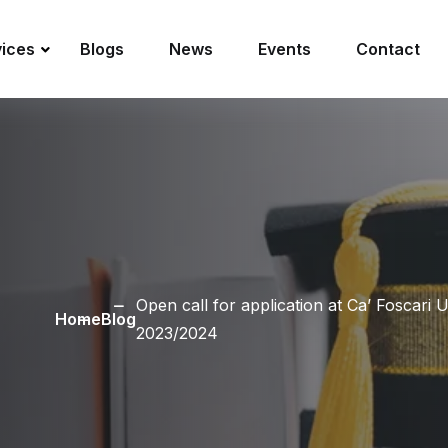
vices
Blogs
News
Events
Contact
Open call for application at Ca’ Foscari 
Home
Blog
2023/2024