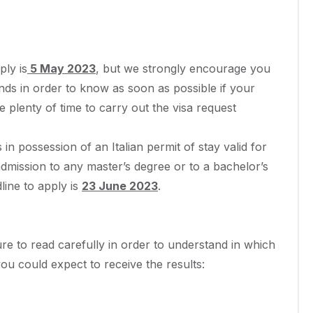
ply is
5 May 2023
, but we strongly encourage you
unds in order to know as soon as possible if your
e plenty of time to carry out the visa request
in possession of an Italian permit of stay valid for
dmission to any master’s degree or to a bachelor’s
dline to apply is
23 June 2023
.
e to read carefully in order to understand in which
ou could expect to receive the results: