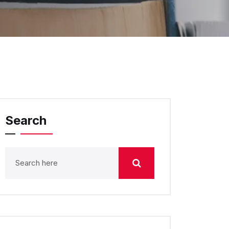
Search