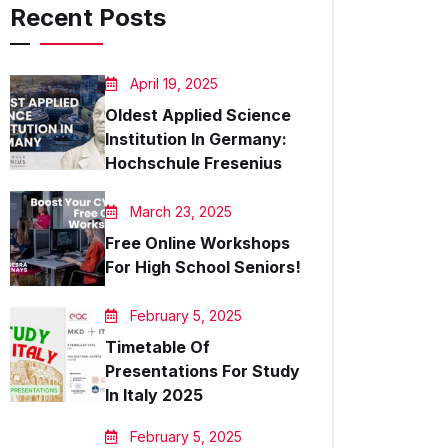
Recent Posts
April 19, 2025
Oldest Applied Science
Institution In Germany:
Hochschule Fresenius
March 23, 2025
Free Online Workshops
For High School Seniors!
February 5, 2025
Timetable Of
Presentations For Study
In Italy 2025
February 5, 2025