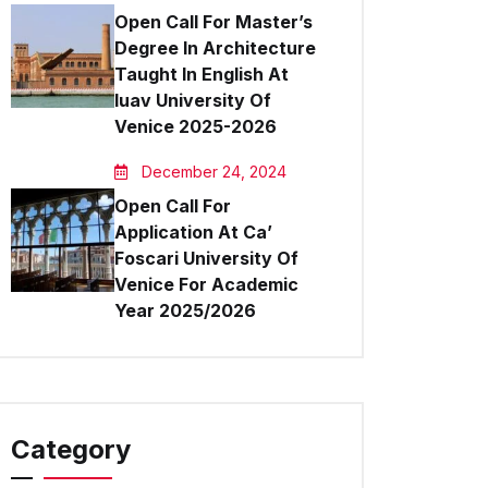
Open Call For Master’s
Degree In Architecture
Taught In English At
Iuav University Of
Venice 2025-2026
December 24, 2024
Open Call For
Application At Ca’
Foscari University Of
Venice For Academic
Year 2025/2026
Category