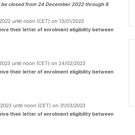
will be closed from 24 December 2022 through 8
2022 until noon (
CET
) on 13/01/2023
ve their letter of enrolment eligibility between
2023 until noon (
CET
) on 24/02/2023
ve their letter of enrolment eligibility between
2023 until noon (
CET
) on 31/03/2023
ve their letter of enrolment eligibility between