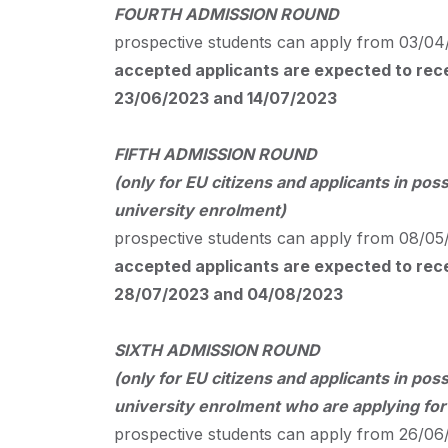
FOURTH
ADMISSION
ROUND
prospective students can apply from 03/04/
accepted applicants are expected to recei
23/06/2023 and 14/07/2023
FIFTH
ADMISSION
ROUND
(only for EU citizens and applicants in poss
university enrolment)
prospective students can apply from 08/05/
accepted applicants are expected to recei
28/07/2023 and 04/08/2023
SIXTH
ADMISSION
ROUND
(only for EU citizens and applicants in poss
university enrolment who are applying fo
prospective students can apply from 26/06/