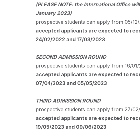
(
PLEASE
NOTE
: the International Office 
January 2023)
prospective students can apply from 05/12/
accepted applicants are expected to recei
24/02/2022 and 17/03/2023
SECOND
ADMISSION
ROUND
prospective students can apply from 16/01/
accepted applicants are expected to recei
07/04/2023 and 05/05/2023
THIRD
ADMISSION
ROUND
prospective students can apply from 27/02/
accepted applicants are expected to recei
19/05/2023 and 09/06/2023