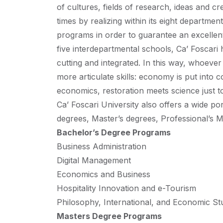
of cultures, fields of research, ideas and cr
times by realizing within its eight departme
programs in order to guarantee an excellen
five interdepartmental schools, Ca’ Foscar
cutting and integrated. In this way, whoever
more articulate skills: economy is put into c
economics, restoration meets science just t
Ca’ Foscari University also offers a wide po
degrees, Master’s degrees, Professional’s 
Bachelor’s Degree Programs
Business Administration
Digital Management
Economics and Business
Hospitality Innovation and e-Tourism
Philosophy, International, and Economic St
Masters Degree Programs