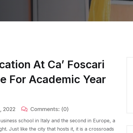
cation At Ca’ Foscari
ce For Academic Year
, 2022
Comments:
(0)
 business school in Italy and the second in Europe, a
 Just like the city that hosts it, it is a crossroads