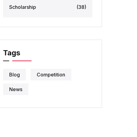
Scholarship
(38)
Tags
Blog
Competition
News