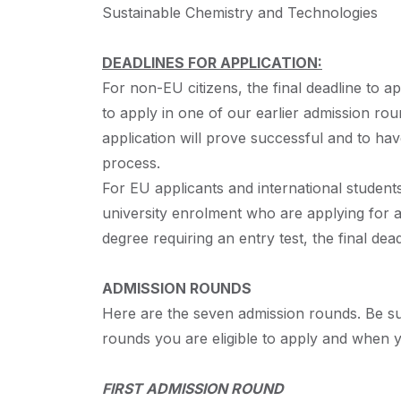
Sustainable Chemistry and Technologies
DEADLINES FOR APPLICATION:
For non-EU citizens, the final deadline to ap
to apply in one of our earlier admission ro
application will prove successful and to hav
process.
For EU applicants and international students 
university enrolment who are applying for a
degree requiring an entry test, the final dea
ADMISSION
ROUNDS
Here are the seven admission rounds. Be sur
rounds you are eligible to apply and when y
FIRST
ADMISSION
ROUND