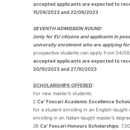
accepted applicants are expected to recei
15/09/2023 and 22/09/2023
SEVENTH
ADMISSION
ROUND
(only for EU citizens and applicants in poss
university enrolment who are applying fo
prospective students can apply from 04/09/
accepted applicants are expected to recei
20/10/2023 and 27/10/2023
SCHOLARSHIPS
OFFERED
:
For new master’s students:
2
Ca’ Foscari Academic Excellence Schol
for a student enrolling in an English-taught
enrolling in an Italian-taught master’s degre
28
Ca’ Foscari Honours Scholarships
: 7,0