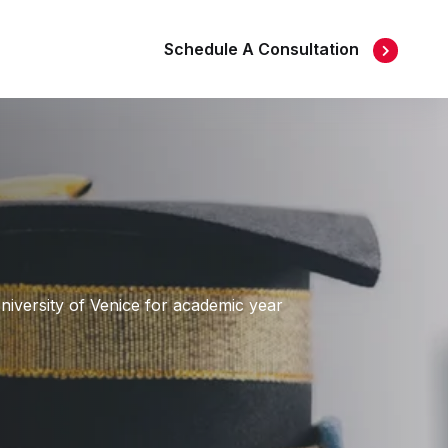
Schedule A Consultation
University of Venice for academic year