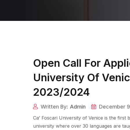
Open Call For Appli
University Of Veni
2023/2024
Written By:
Admin
December 9
Ca’ Foscari University of Venice is the first
university where over 30 languages are taught.