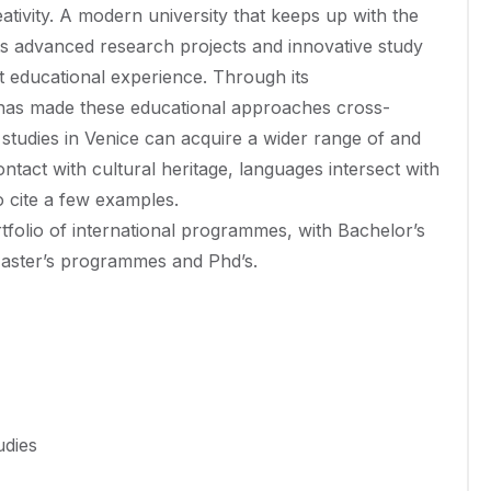
eativity. A modern university that keeps up with the
nts advanced research projects and innovative study
t educational experience. Through its
i has made these educational approaches cross-
 studies in Venice can acquire a wider range of and
ontact with cultural heritage, languages intersect with
o cite a few examples.
rtfolio of international programmes, with Bachelor’s
Master’s programmes and Phd’s.
udies