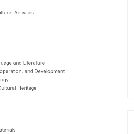
ural Activities
uage and Literature
ooperation, and Development
logy
ultural Heritage
terials