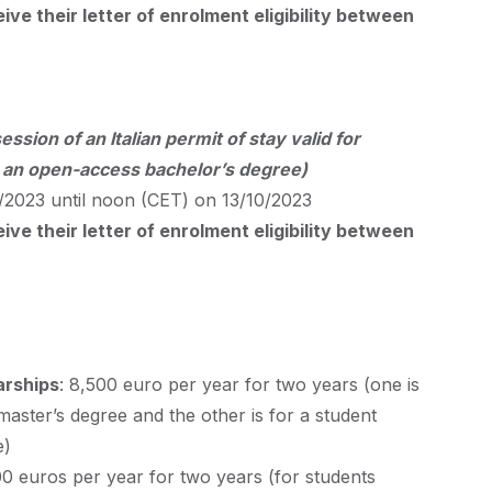
ve their letter of enrolment eligibility between
ession of an Italian permit of stay valid for
r an open-access bachelor’s degree)
2023 until noon (
CET
) on 13/10/2023
ve their letter of enrolment eligibility between
arships
: 8,500 euro per year for two years (one is
 master’s degree and the other is for a student
e)
00 euros per year for two years (for students