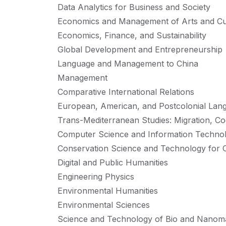
Data Analytics for Business and Society
Economics and Management of Arts and Cult
Economics, Finance, and Sustainability
Global Development and Entrepreneurship
Language and Management to China
Management
Comparative International Relations
European, American, and Postcolonial Lang
Trans-Mediterranean Studies: Migration, C
Computer Science and Information Techno
Conservation Science and Technology for C
Digital and Public Humanities
Engineering Physics
Environmental Humanities
Environmental Sciences
Science and Technology of Bio and Nanoma