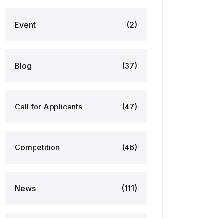
Event
(2)
Blog
(37)
Call for Applicants
(47)
Competition
(46)
News
(111)