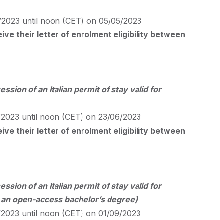
2023 until noon (
CET
) on 05/05/2023
ve their letter of enrolment eligibility between
ession of an Italian permit of stay valid for
2023 until noon (
CET
) on 23/06/2023
ve their letter of enrolment eligibility between
ession of an Italian permit of stay valid for
r an open-access bachelor’s degree)
2023 until noon (
CET
) on 01/09/2023