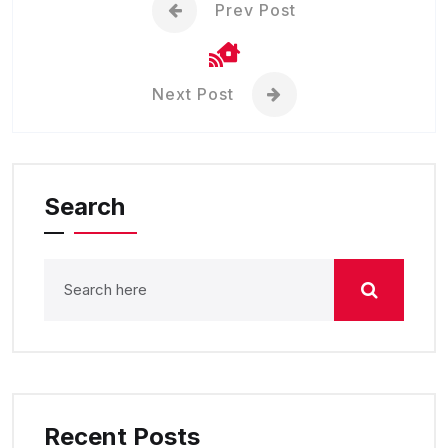
Prev Post
Next Post
Search
Recent Posts