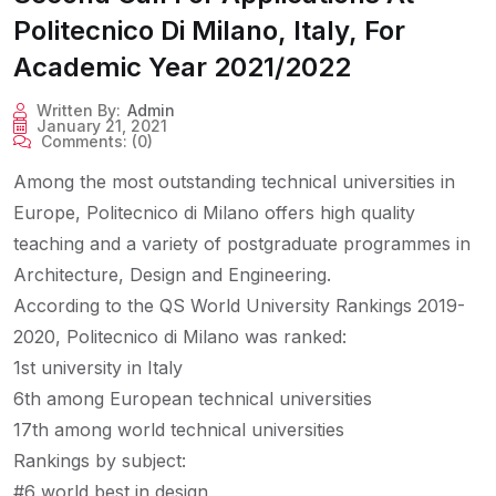
Politecnico Di Milano, Italy, For
Academic Year 2021/2022
Written By:
Admin
January 21, 2021
Comments:
(0)
Among the most outstanding technical universities in
Europe, Politecnico di Milano offers high quality
teaching and a variety of postgraduate programmes in
Architecture, Design and Engineering.
According to the QS World University Rankings 2019-
2020, Politecnico di Milano was ranked:
1st university in Italy
6th among European technical universities
17th among world technical universities
Rankings by subject:
#6 world best in design