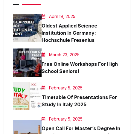
April 19, 2025
Oldest Applied Science
Institution In Germany:
Hochschule Fresenius
March 23, 2025
Free Online Workshops For High
School Seniors!
February 5, 2025
Timetable Of Presentations For
Study In Italy 2025
February 5, 2025
Open Call For Master’s Degree In