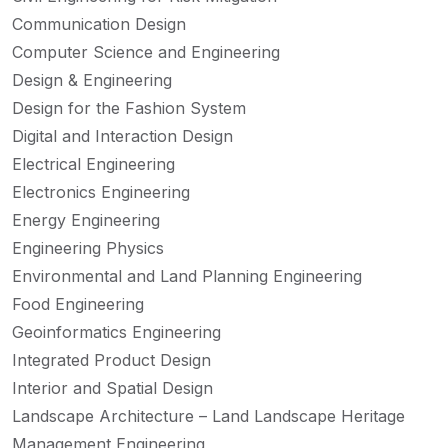
Communication Design
Computer Science and Engineering
Design & Engineering
Design for the Fashion System
Digital and Interaction Design
Electrical Engineering
Electronics Engineering
Energy Engineering
Engineering Physics
Environmental and Land Planning Engineering
Food Engineering
Geoinformatics Engineering
Integrated Product Design
Interior and Spatial Design
Landscape Architecture – Land Landscape Heritage
Management Engineering