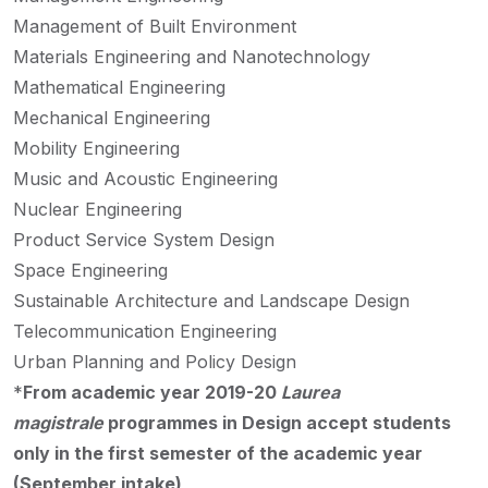
Management of Built Environment
Materials Engineering and Nanotechnology
Mathematical Engineering
Mechanical Engineering
Mobility Engineering
Music and Acoustic Engineering
Nuclear Engineering
Product Service System Design
Space Engineering
Sustainable Architecture and Landscape Design
Telecommunication Engineering
Urban Planning and Policy Design
*
From academic year 2019-20
Laurea
magistrale
programmes in Design accept students
only in the first semester of the academic year
(September intake)