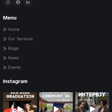
Menu
Home
Our Services
Blogs
News
Events
Instagram