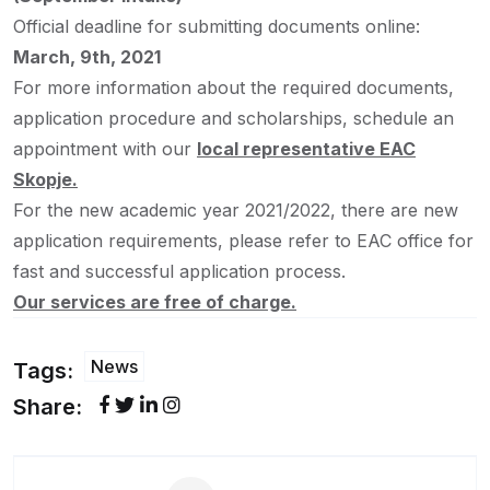
Official deadline for submitting documents online:
March, 9th, 2021
For more information about the required documents,
application procedure and scholarships, schedule an
appointment with our
local representative EAC
Skopje.
For the new academic year 2021/2022, there are new
application requirements, please refer to EAC office for
fast and successful application process.
Our services are free of charge.
News
Tags:
Share: