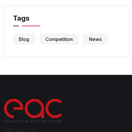
Tags
Blog
Competition
News