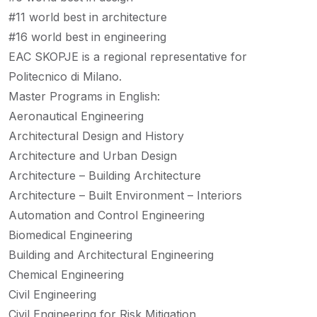
#11 world best in architecture
#16 world best in engineering
EAC SKOPJE is a regional representative for
Politecnico di Milano.
Master Programs in English:
Aeronautical Engineering
Architectural Design and History
Architecture and Urban Design
Architecture – Building Architecture
Architecture – Built Environment – Interiors
Automation and Control Engineering
Biomedical Engineering
Building and Architectural Engineering
Chemical Engineering
Civil Engineering
Civil Engineering for Risk Mitigation