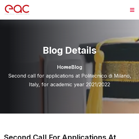
Skip to content
Blog Details
Home
Blog
Second call for applications at Politecnico di Milano,
Italy, for academic year 2021/2022
Second Call For Applications At