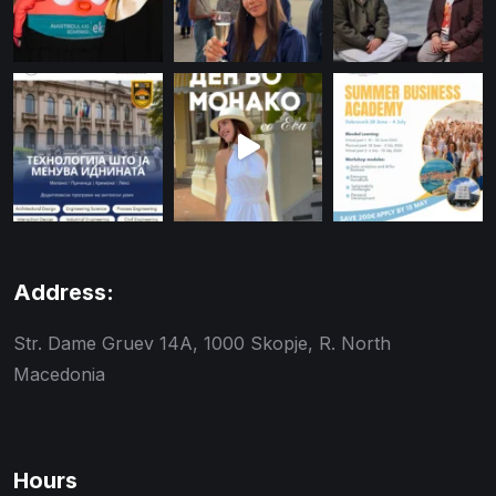
Address:
Str. Dame Gruev 14A, 1000 Skopje, R. North
Macedonia
Hours