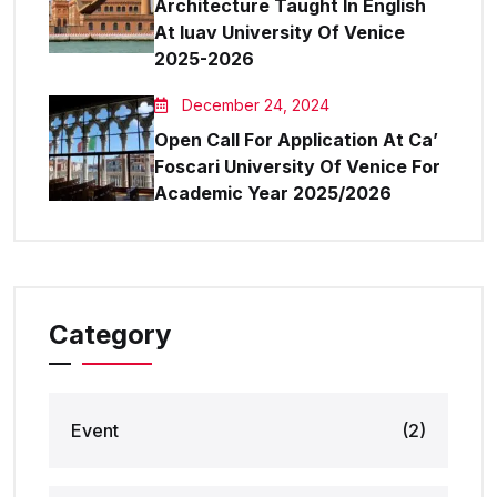
Architecture Taught In English
At Iuav University Of Venice
2025-2026
December 24, 2024
Open Call For Application At Ca’
Foscari University Of Venice For
Academic Year 2025/2026
Category
Event
(2)