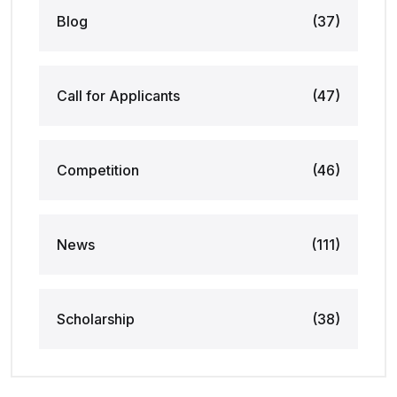
Blog
(37)
Call for Applicants
(47)
Competition
(46)
News
(111)
Scholarship
(38)