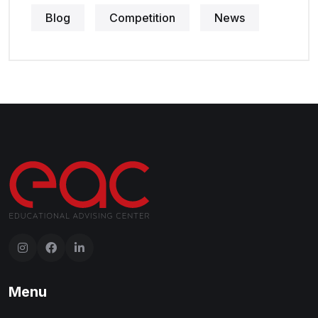
Blog
Competition
News
Menu