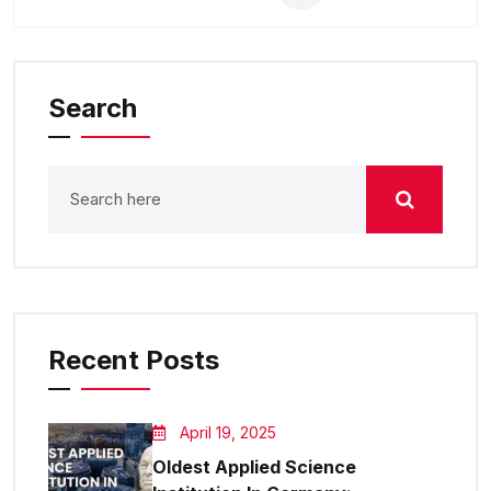
Search
Recent Posts
April 19, 2025
Oldest Applied Science