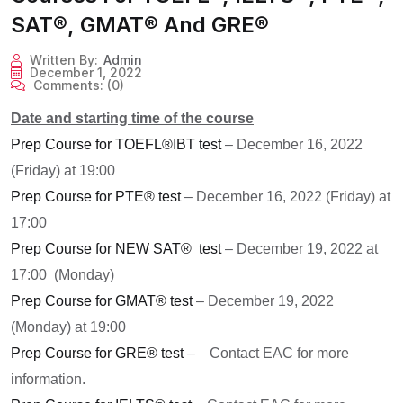
SAT®, GMAT® And GRE®
Written By:
Admin
December 1, 2022
Comments:
(0)
Date and starting time of the course
Prep Course for TOEFL®IBT test
– December 16, 2022
(Friday) at 19:00
Prep Course for PTE® test
– December 16, 2022 (Friday) at
17:00
Prep Course for NEW SAT® test
– December 19, 2022 at
17:00 (Monday)
Prep Course for GMAT® test
– December 19, 2022
(Monday) at 19:00
Prep Course for GRE® test
– C
ontact EAC for more
information.