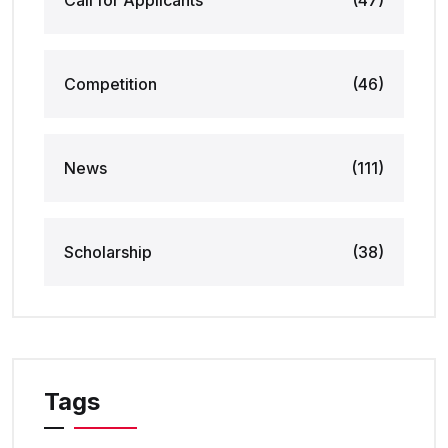
Call for Applicants
(47)
Competition
(46)
News
(111)
Scholarship
(38)
Tags