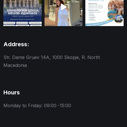
Address:
Str. Dame Gruev 14A, 1000 Skopje, R. North
Macedonia
Hours
Monday to Friday: 09:00 -15:00