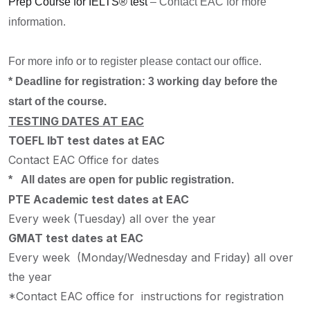
Prep Course for IELTS® test
– Contact EAC for more
information.
For more info or to register please contact our office.
* Deadline for registration: 3 working day before the
start of the course.
TESTING DATES AT EAC
TOEFL IbT test dates at EAC
Contact EAC Office for dates
* All dates are open for public registration.
PTE Academic test dates at EAC
Every week (Tuesday) all over the year
GMAT test dates at EAC
Every week (Monday/Wednesday and Friday) all over
the year
*Contact EAC office for instructions for registration