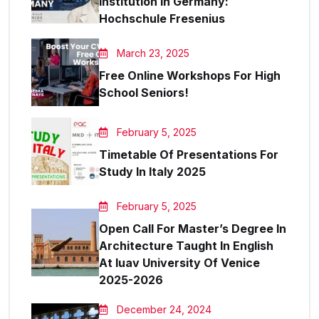
Institution In Germany:
Hochschule Fresenius
March 23, 2025
Free Online Workshops For High
School Seniors!
February 5, 2025
Timetable Of Presentations For
Study In Italy 2025
February 5, 2025
Open Call For Master’s Degree In
Architecture Taught In English
At Iuav University Of Venice
2025-2026
December 24, 2024