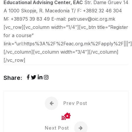
Educational Advising Center, EAC
Str. Dame Gruev 14
A
1000 Skopje, R. Macedonia
T/ F: +3892 32 46 304
M: +38975 39 83 49
E-mail: petrusev@oic.org.mk
[vc_row][vc_column width=”1/4″][vc_btn title=”Register
for a course”
link=”url:https%3A%2F%2Feac.org.mk%2Fapply%2F|||”]
[/vc_column][vc_column width=”3/4″][/vc_column]
[/vc_row]
Share:
Prev Post
Next Post