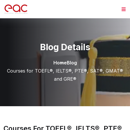
Skip to content
Blog Details
Home
Blog
Courses for TOEFL®, IELTS®, PTE®, SAT®, GMAT®
and GRE®
Courses For TOEFL®, IELTS®, PTE®,