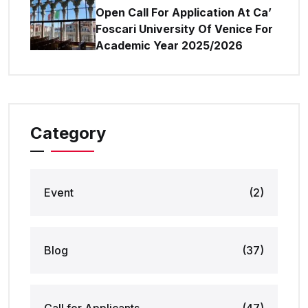
Open Call For Application At Ca’
Foscari University Of Venice For
Academic Year 2025/2026
Category
Event
(2)
Blog
(37)