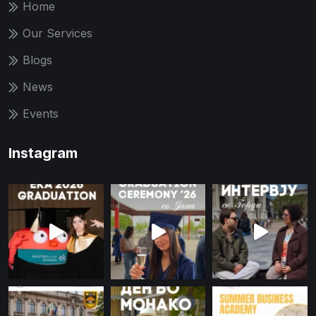
Home
Our Services
Blogs
News
Events
Instagram