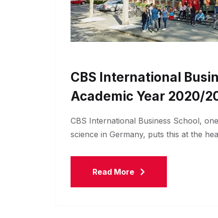
CBS International Busi
Academic Year 2020/2
CBS International Business School, one o
science in Germany, puts this at the he
Read More