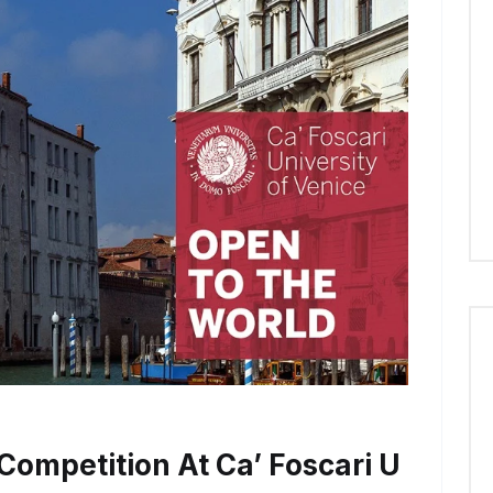
Competition At Ca’ Foscari U