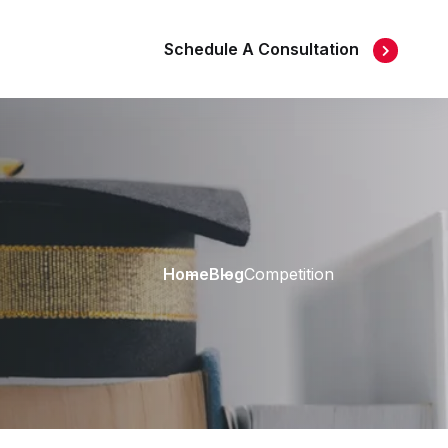
Schedule A Consultation
Home
Blog
Competition