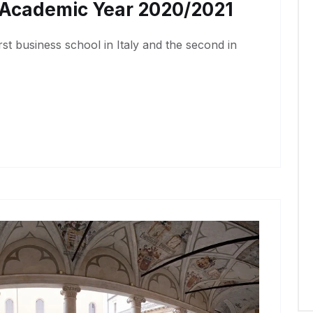
r Academic Year 2020/2021
irst business school in Italy and the second in