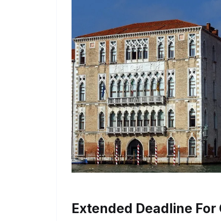
Extended Deadline For 