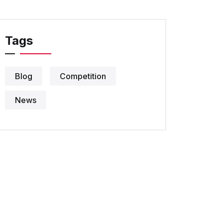
Tags
Blog
Competition
News