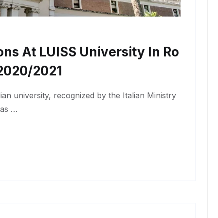
ons At LUISS University In Ro
2020/2021
lian university, recognized by the Italian Ministry
has …