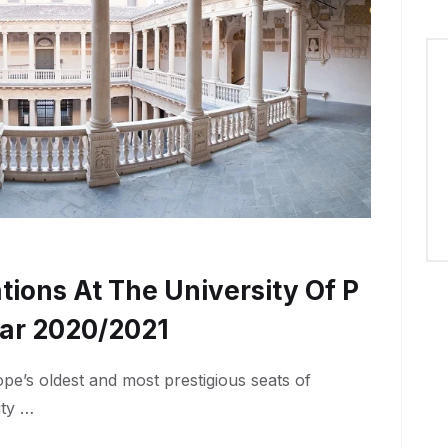
tions At The University Of P
ar 2020/2021
pe’s oldest and most prestigious seats of
ity …