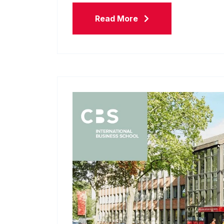
Read More