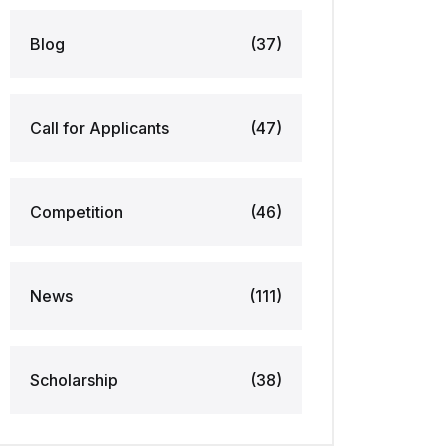
Blog
(37)
Call for Applicants
(47)
Competition
(46)
News
(111)
Scholarship
(38)