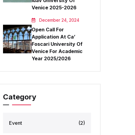
Iuav University Of
Venice 2025-2026
December 24, 2024
Open Call For
Application At Ca’
Foscari University Of
Venice For Academic
Year 2025/2026
Category
Event
(2)