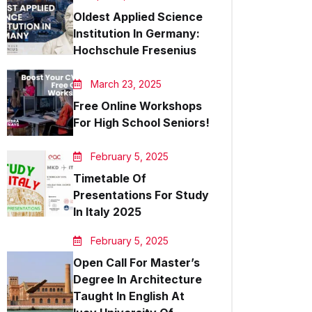
Oldest Applied Science
Institution In Germany:
Hochschule Fresenius
March 23, 2025
Free Online Workshops
For High School Seniors!
February 5, 2025
Timetable Of
Presentations For Study
In Italy 2025
February 5, 2025
Open Call For Master’s
Degree In Architecture
Taught In English At