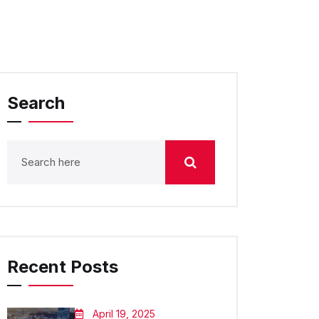
Search
Recent Posts
April 19, 2025