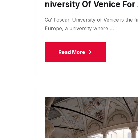
Niversity Of Venice Fo
Ca’ Foscari University of Venice is the f
Europe, a university where …
Read More