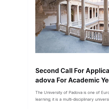
Second Call For Applica
Adova For Academic Ye
The University of Padova is one of Euro
learning; it is a multi-disciplinary univers