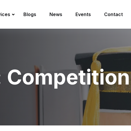
vices
Blogs
News
Events
Contact
:
Competition