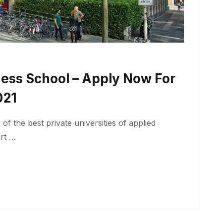
ness School – Apply Now For
021
f the best private universities of applied
art …