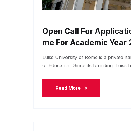
Open Call For Applicati
Me For Academic Year 
Luiss University of Rome is a private Ita
of Education. Since its founding, Luiss 
Read More