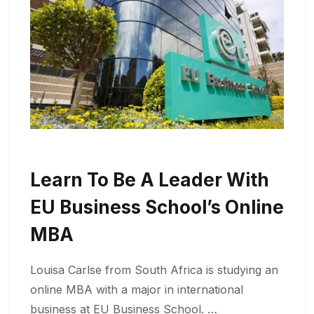
Learn To Be A Leader With
EU Business School’s Online
MBA
Louisa Carlse from South Africa is studying an
online MBA with a major in international
business at EU Business School. …