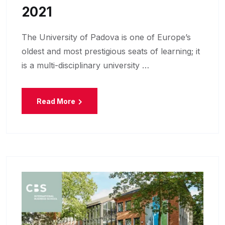
2021
The University of Padova is one of Europe’s
oldest and most prestigious seats of learning; it
is a multi-disciplinary university …
Read More