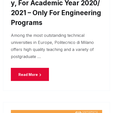
Y, For Academic Year 2020/
2021 – Only For Engineering
Programs
Among the most outstanding technical
universities in Europe, Politecnico di Milano
offers high quality teaching and a variety of
postgraduate …
Read More