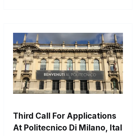
Third Call For Applications
At Politecnico Di Milano, Ital