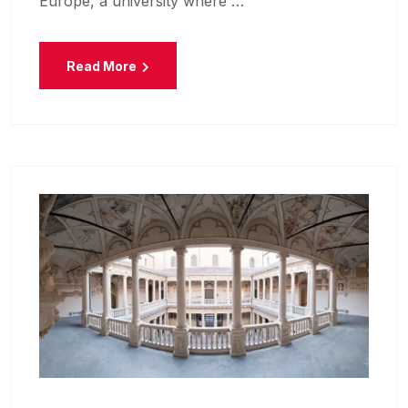
Europe, a university where …
Read More