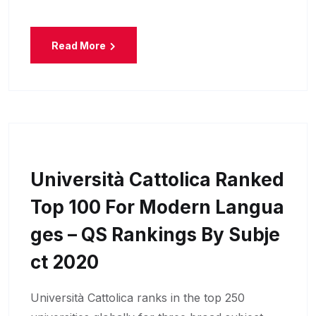
Read More
Università Cattolica Ranked
Top 100 For Modern Langua
Ges – QS Rankings By Subje
Ct 2020
Università Cattolica ranks in the top 250