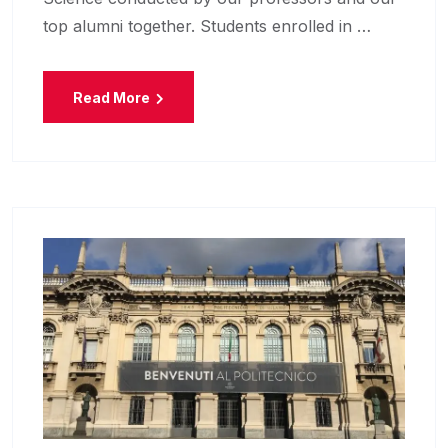
top alumni together. Students enrolled in …
Read More