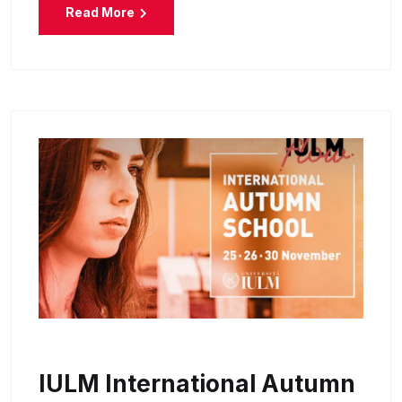
Read More
IULM International Autumn