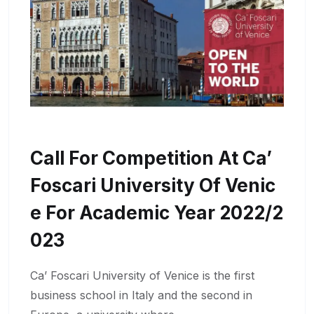
Call For Competition At Ca’
Foscari University Of Venic
E For Academic Year 2022/2
023
Ca’ Foscari University of Venice is the first
business school in Italy and the second in