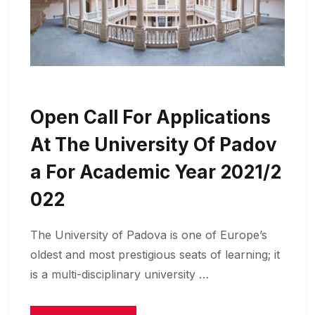
Open Call For Applications
At The University Of Padov
A For Academic Year 2021/2
022
The University of Padova is one of Europe’s
oldest and most prestigious seats of learning; it
is a multi-disciplinary university …