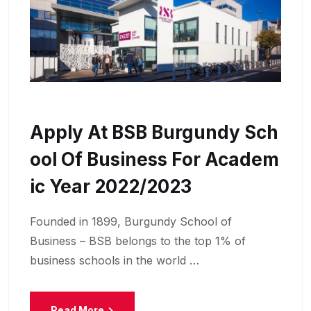
Apply At BSB Burgundy Sch
Ool Of Business For Academ
Ic Year 2022/2023
Founded in 1899, Burgundy School of
Business – BSB belongs to the top 1% of
business schools in the world …
Read More