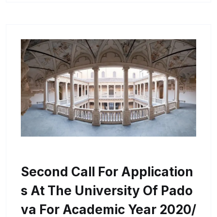
Second Call For Application
S At The University Of Pado
Va For Academic Year 2020/