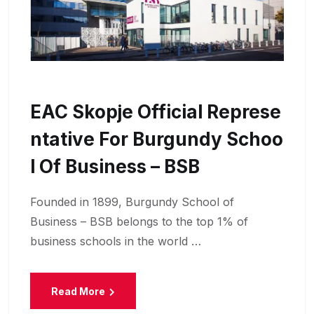
EAC Skopje Official Represe
Ntative For Burgundy Schoo
L Of Business – BSB
Founded in 1899, Burgundy School of
Business – BSB belongs to the top 1% of
business schools in the world …
Read More