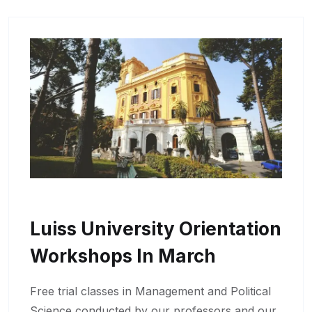
Luiss University Orientation
Workshops In March
Free trial classes in Management and Political
Science conducted by our professors and our