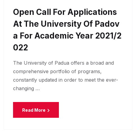
Open Call For Applications
At The University Of Padov
A For Academic Year 2021/2
022
The University of Padua offers a broad and
comprehensive portfolio of programs,
constantly updated in order to meet the ever-
changing …
Read More