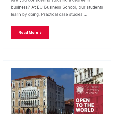
business? At EU Business School, our students
learn by doing. Practical case studies …
Read More