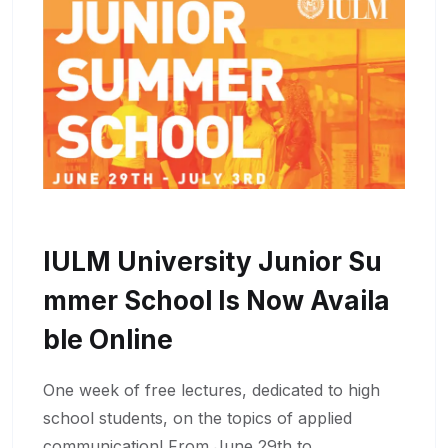
IULM University Junior Su
Mmer School Is Now Availa
Ble Online
One week of free lectures, dedicated to high
school students, on the topics of applied
communication! From June 29th to …