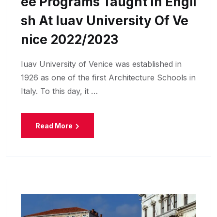
Ee Programs Taught In Engli
Sh At Iuav University Of Ve
Nice 2022/2023
Iuav University of Venice was established in
1926 as one of the first Architecture Schools in
Italy. To this day, it …
Read More