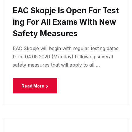
EAC Skopje Is Open For Test
Ing For All Exams With New
Safety Measures
EAC Skopje will begin with regular testing dates
from 04.05.2020 (Monday) following several
safety measures that will apply to all …
Read More