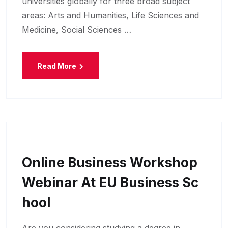
universities globally for three broad subject
areas: Arts and Humanities, Life Sciences and
Medicine, Social Sciences …
Read More
Online Business Workshop
Webinar At EU Business Sc
Hool
Are you considering studying a degree in