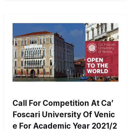
Call For Competition At Ca’
Foscari University Of Venic
E For Academic Year 2021/2