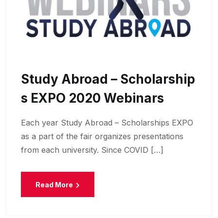
Study Abroad – Scholarship
S EXPO 2020 Webinars
Each year Study Abroad – Scholarships EXPO
as a part of the fair organizes presentations
from each university. Since COVID […]
Read More