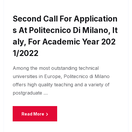
Second Call For Application
S At Politecnico Di Milano, It
Aly, For Academic Year 202
1/2022
Among the most outstanding technical
universities in Europe, Politecnico di Milano
offers high quality teaching and a variety of
postgraduate …
Read More