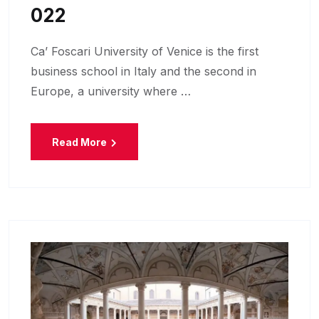
022
Ca’ Foscari University of Venice is the first
business school in Italy and the second in
Europe, a university where …
Read More