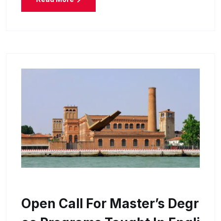
Open Call For Master’s Degr