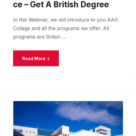
Ce – Get A British Degree
In this Webinar, we will introduce to you AAS
College and all the programs we offer. All
programs are British …
Read More