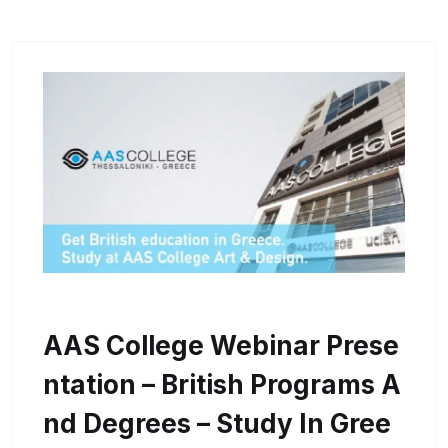
AAS College Webinar Prese
Ntation – British Programs A
Nd Degrees – Study In Gree