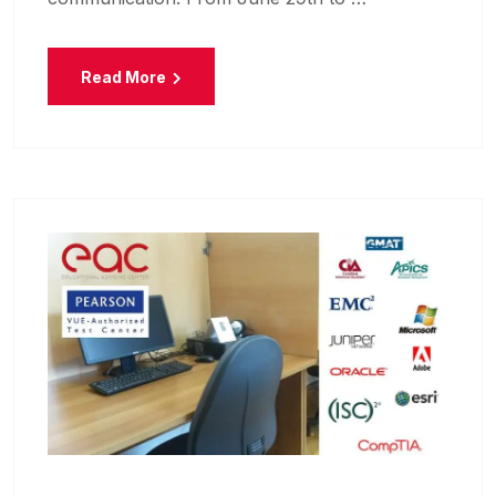
Read More