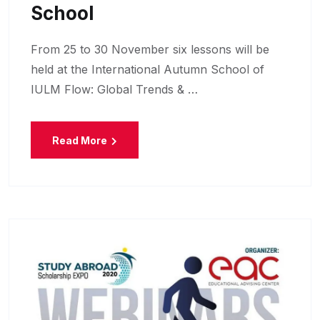
School
From 25 to 30 November six lessons will be
held at the International Autumn School of
IULM Flow: Global Trends & …
Read More