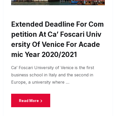
Extended Deadline For Com
Petition At Ca’ Foscari Univ
Ersity Of Venice For Acade
Mic Year 2020/2021
Ca’ Foscari University of Venice is the first
business school in Italy and the second in
Europe, a university where …
Read More