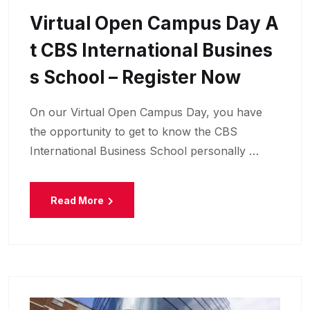
Virtual Open Campus Day A
T CBS International Busines
S School – Register Now
On our Virtual Open Campus Day, you have
the opportunity to get to know the CBS
International Business School personally …
Read More